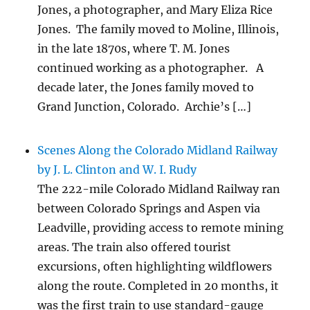
Jones, a photographer, and Mary Eliza Rice
Jones. The family moved to Moline, Illinois,
in the late 1870s, where T. M. Jones
continued working as a photographer. A
decade later, the Jones family moved to
Grand Junction, Colorado. Archie’s […]
Scenes Along the Colorado Midland Railway
by J. L. Clinton and W. I. Rudy
The 222-mile Colorado Midland Railway ran
between Colorado Springs and Aspen via
Leadville, providing access to remote mining
areas. The train also offered tourist
excursions, often highlighting wildflowers
along the route. Completed in 20 months, it
was the first train to use standard-gauge