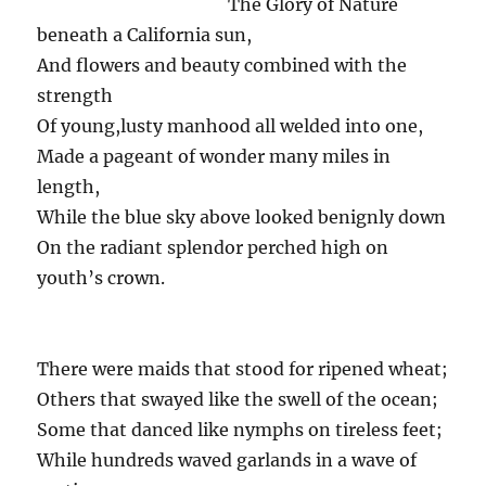
The Glory of Nature
beneath a California sun,
And flowers and beauty combined with the
strength
Of young,lusty manhood all welded into one,
Made a pageant of wonder many miles in
length,
While the blue sky above looked benignly down
On the radiant splendor perched high on
youth’s crown.
There were maids that stood for ripened wheat;
Others that swayed like the swell of the ocean;
Some that danced like nymphs on tireless feet;
While hundreds waved garlands in a wave of