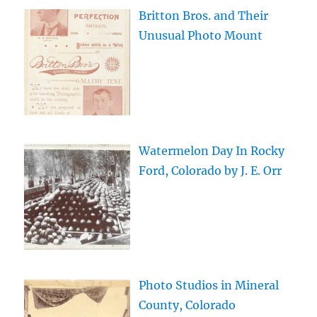
Britton Bros. and Their
Unusual Photo Mount
Watermelon Day In Rocky
Ford, Colorado by J. E. Orr
Photo Studios in Mineral
County, Colorado