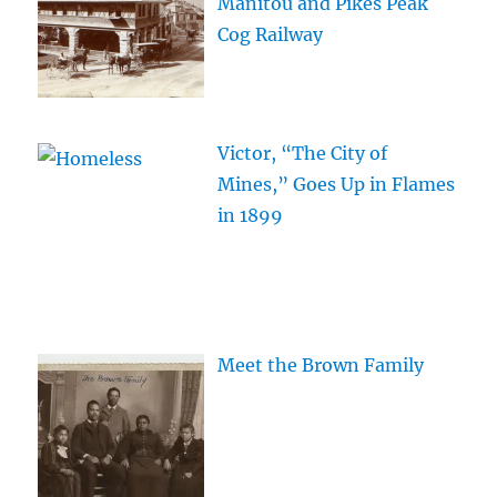
Manitou and Pikes Peak
Cog Railway
Victor, “The City of
Mines,” Goes Up in Flames
in 1899
Meet the Brown Family