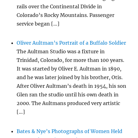
rails over the Continental Divide in
Colorado’s Rocky Mountains. Passenger
service began […]
Oliver Aultman’s Portrait of a Buffalo Soldier
The Aultman Studio was a fixture in
Trinidad, Colorado, for more than 100 years.
It was started by Oliver E. Aultman in 1890,
and he was later joined by his brother, Otis.
After Oliver Aultman’s death in 1954, his son
Glen ran the studio until his own death in
2000. The Aultmans produced very artistic
[…]
Bates & Nye’s Photographs of Women Held