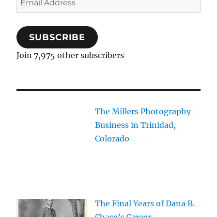
Address
SUBSCRIBE
Join 7,975 other subscribers
The Millers Photography
Business in Trinidad,
Colorado
The Final Years of Dana B.