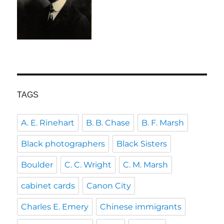
TAGS
A. E. Rinehart
B. B. Chase
B. F. Marsh
Black photographers
Black Sisters
Boulder
C. C. Wright
C. M. Marsh
cabinet cards
Canon City
Charles E. Emery
Chinese immigrants