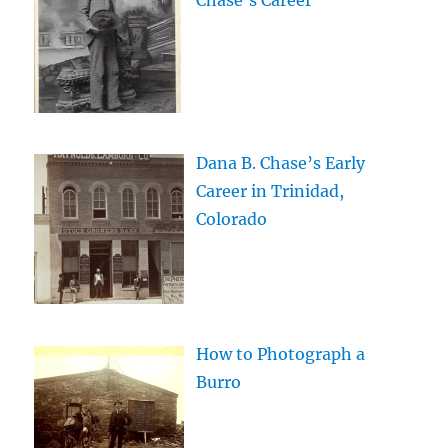
Chase’s Career
Dana B. Chase’s Early
Career in Trinidad,
Colorado
How to Photograph a
Burro