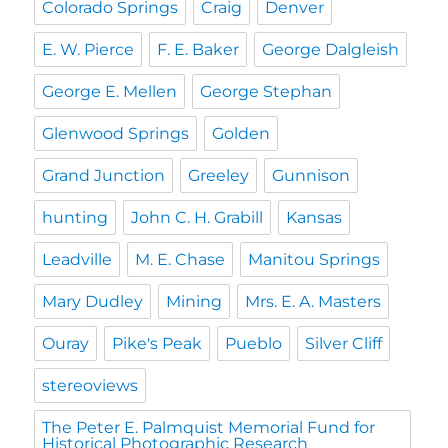
Colorado Springs
Craig
Denver
E. W. Pierce
F. E. Baker
George Dalgleish
George E. Mellen
George Stephan
Glenwood Springs
Golden
Grand Junction
Greeley
Gunnison
hunting
John C. H. Grabill
Kansas
Leadville
M. E. Chase
Manitou Springs
Mary Dudley
Mining
Mrs. E. A. Masters
Ouray
Pike's Peak
Pueblo
Silver Cliff
stereoviews
The Peter E. Palmquist Memorial Fund for
Historical Photographic Research