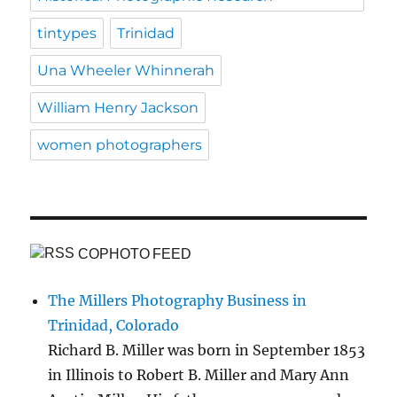
tintypes
Trinidad
Una Wheeler Whinnerah
William Henry Jackson
women photographers
COPHOTO FEED
The Millers Photography Business in
Trinidad, Colorado
Richard B. Miller was born in September 1853
in Illinois to Robert B. Miller and Mary Ann