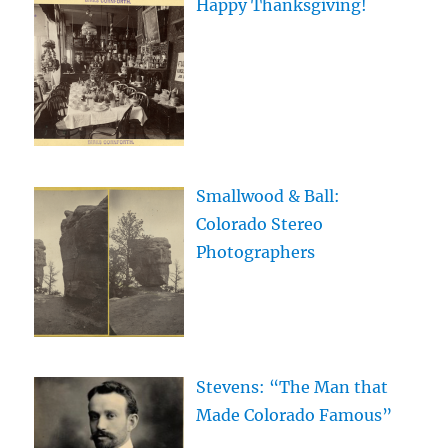
Happy Thanksgiving!
Smallwood & Ball:
Colorado Stereo
Photographers
Stevens: “The Man that
Made Colorado Famous”