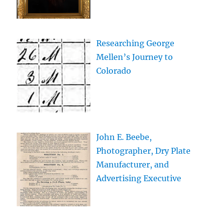
Researching George
Mellen’s Journey to
Colorado
John E. Beebe,
Photographer, Dry Plate
Manufacturer, and
Advertising Executive