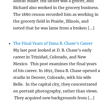
Austin Miller. His father was a grocer, and
Richard also worked in the grocery business.
The 1880 census recorded him as working in
the grocery field in Prairie, Illinois, and
noted that he was lame from a broken […]
The Final Years of Dana B. Chase’s Career
My last post looked at D. B. Chase’s early
career in Trinidad, Colorado, and New
Mexico. This post examines the final years
of his career. In 1891, Dana B. Chase opened a
studio in Denver, Colorado, with his wife
Belle. In the capital city, they concentrated
on portrait photography, rather than views.
They acquired new backgrounds from […]