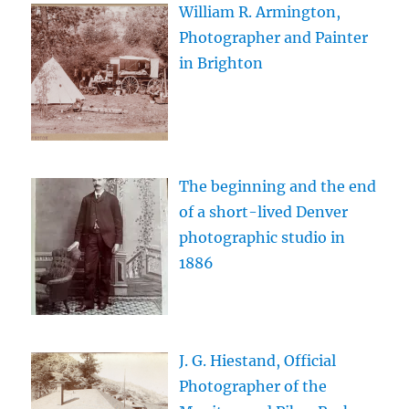
William R. Armington,
Photographer and Painter
in Brighton
The beginning and the end
of a short-lived Denver
photographic studio in
1886
J. G. Hiestand, Official
Photographer of the