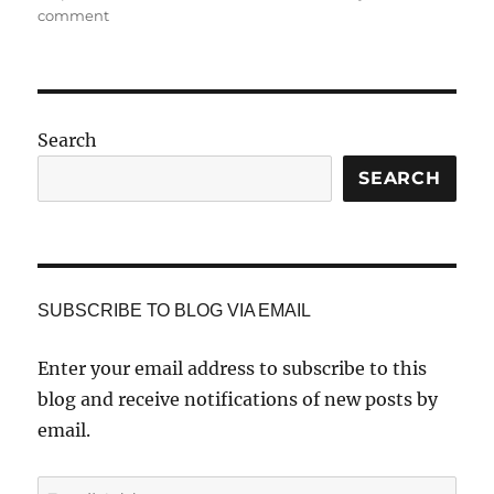
on
comment
Arthur
J.
Stephens,
Photographer
and
Search
Poet
SEARCH
SUBSCRIBE TO BLOG VIA EMAIL
Enter your email address to subscribe to this
blog and receive notifications of new posts by
email.
Email