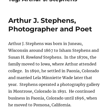
Arthur J. Stephens,
Photographer and Poet
Arthur J. Stephens was born in Juneau,
Wisconsin around 1867 to Isham Stephens and
Susan H.
Rowland
Stephens.
In the 1870s, the
family moved to Iowa, where Arthur attended
college.
In 1890, he settled in Paonia, Colorado
and married Lela Minniette Wade later that
year.
Stephens operated a photography gallery
in Montrose, Colorado in 1891. He continued
business in Paonia, Colorado until 1896, when
he moved to Pomona, California.