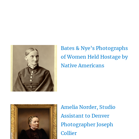
Bates & Nye’s Photographs
of Women Held Hostage by
Native Americans
Amelia Norder, Studio
Assistant to Denver
Photographer Joseph
Collier