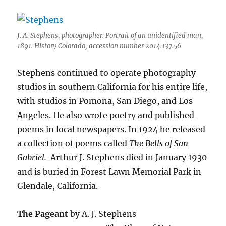
J. A. Stephens, photographer. Portrait of an unidentified man,
1891. History Colorado, accession number 2014.137.56
Stephens continued to operate photography
studios in southern California for his entire life,
with studios in Pomona, San Diego, and Los
Angeles.
He also wrote poetry and published
poems in local newspapers. In 1924 he released
a collection of poems called
The Bells of San
Gabriel.
Arthur J. Stephens died in January 1930
and is buried in Forest Lawn Memorial Park in
Glendale, California.
The Pageant
by A. J. Stephens