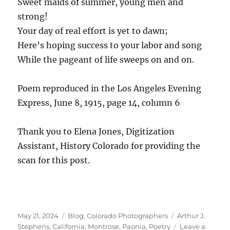
Sweet maids of summer, young men and
strong!
Your day of real effort is yet to dawn;
Here’s hoping success to your labor and song
While the pageant of life sweeps on and on.
Poem reproduced in the Los Angeles Evening
Express, June 8, 1915, page 14, column 6
Thank you to Elena Jones, Digitization
Assistant, History Colorado for providing the
scan for this post.
Posted
Categories
Tags
May 21, 2024
Blog
,
Colorado Photographers
Arthur J.
on
Stephens
,
California
,
Montrose
,
Paonia
,
Poetry
Leave a