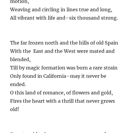
motion,
Weaving and circling in lines true and long,
All vibrant with life and–six thousand strong.
The far frozen north and the hills of old Spain
With the East and the West were mated and
blended,
Till by magic formation was born a rare strain
Only found in California–may it never be
ended.
O this land of romance, of flowers and gold,
Fires the heart with a thrill that never grows
old!