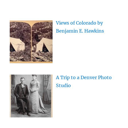
Views of Colorado by
Benjamin E. Hawkins
A Trip to a Denver Photo
Studio