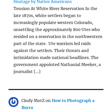
Hostage by Native Americans
Tension At White River Reservation In the
late 1870s, white settlers began to
increasingly populate western Colorado,
unsettling the approximately 800 Utes who
resided on a reservation in the northwestern
part of the state. Ute warriors led raids
against the settlers. Their threats and
intimidation made national headlines. The
government appointed Nathanial Meeker, a
journalist […]
Cindy MotZ
on
How to Photograph a
Burro