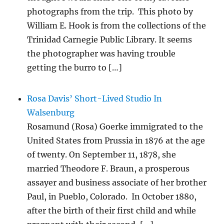
photographs from the trip. This photo by
William E. Hook is from the collections of the
Trinidad Carnegie Public Library. It seems
the photographer was having trouble
getting the burro to […]
Rosa Davis’ Short-Lived Studio In
Walsenburg
Rosamund (Rosa) Goerke immigrated to the
United States from Prussia in 1876 at the age
of twenty. On September 11, 1878, she
married Theodore F. Braun, a prosperous
assayer and business associate of her brother
Paul, in Pueblo, Colorado. In October 1880,
after the birth of their first child and while