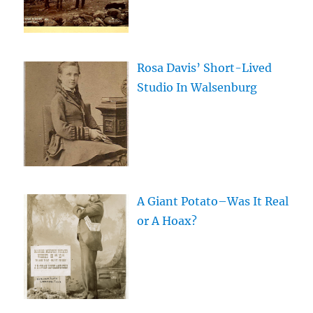
Rosa Davis’ Short-Lived
Studio In Walsenburg
A Giant Potato–Was It Real
or A Hoax?