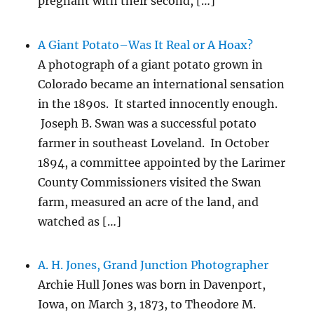
pregnant with their second, […]
A Giant Potato–Was It Real or A Hoax?
A photograph of a giant potato grown in
Colorado became an international sensation
in the 1890s. It started innocently enough.
Joseph B. Swan was a successful potato
farmer in southeast Loveland. In October
1894, a committee appointed by the Larimer
County Commissioners visited the Swan
farm, measured an acre of the land, and
watched as […]
A. H. Jones, Grand Junction Photographer
Archie Hull Jones was born in Davenport,
Iowa, on March 3, 1873, to Theodore M.