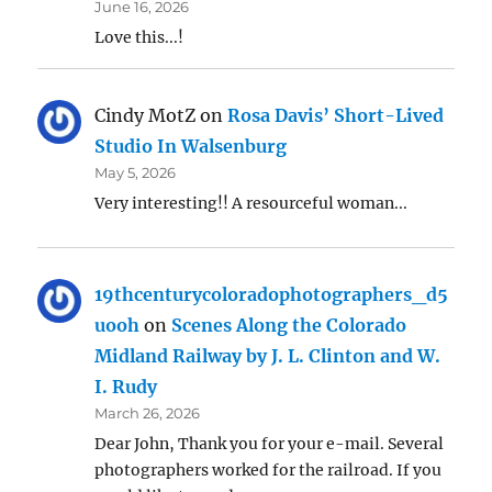
June 16, 2026
Love this...!
Cindy MotZ
on
Rosa Davis’ Short-Lived
Studio In Walsenburg
May 5, 2026
Very interesting!! A resourceful woman...
19thcenturycoloradophotographers_d5
uooh
on
Scenes Along the Colorado
Midland Railway by J. L. Clinton and W.
I. Rudy
March 26, 2026
Dear John, Thank you for your e-mail. Several
photographers worked for the railroad. If you