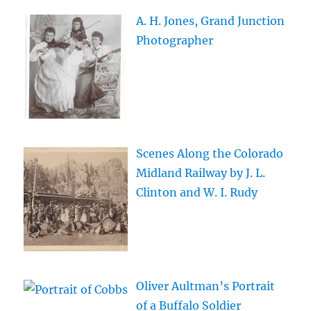
A. H. Jones, Grand Junction
Photographer
Scenes Along the Colorado
Midland Railway by J. L.
Clinton and W. I. Rudy
Oliver Aultman’s Portrait
of a Buffalo Soldier