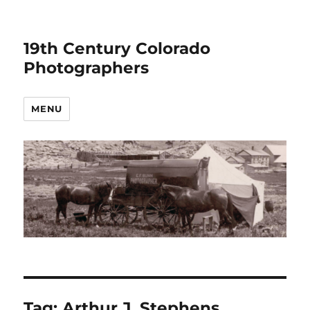
19th Century Colorado
Photographers
MENU
Tag:
Arthur J. Stephens