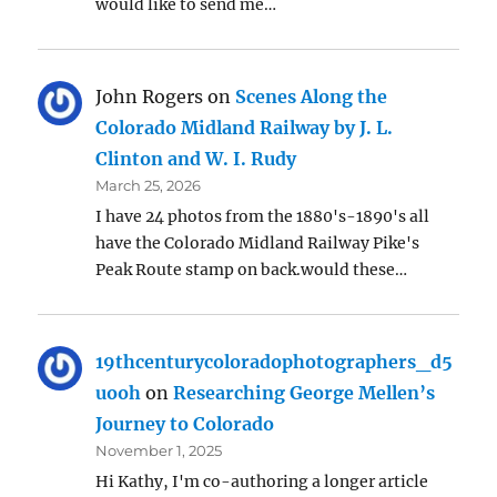
would like to send me…
John Rogers
on
Scenes Along the
Colorado Midland Railway by J. L.
Clinton and W. I. Rudy
March 25, 2026
I have 24 photos from the 1880's-1890's all
have the Colorado Midland Railway Pike's
Peak Route stamp on back.would these…
19thcenturycoloradophotographers_d5
uooh
on
Researching George Mellen’s
Journey to Colorado
November 1, 2025
Hi Kathy, I'm co-authoring a longer article