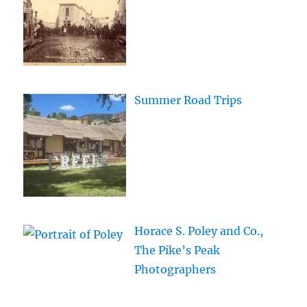
Summer Road Trips
Horace S. Poley and Co.,
The Pike’s Peak
Photographers