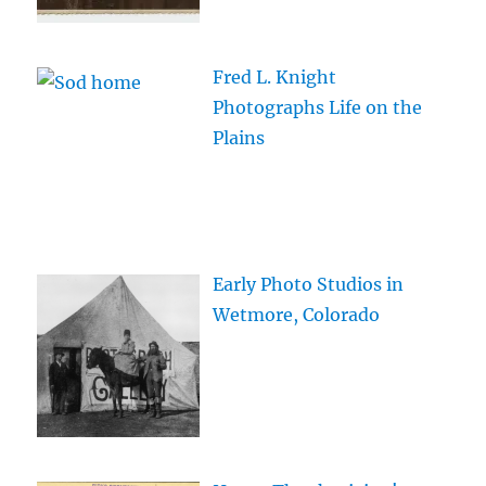
Fred L. Knight
Photographs Life on the
Plains
Early Photo Studios in
Wetmore, Colorado