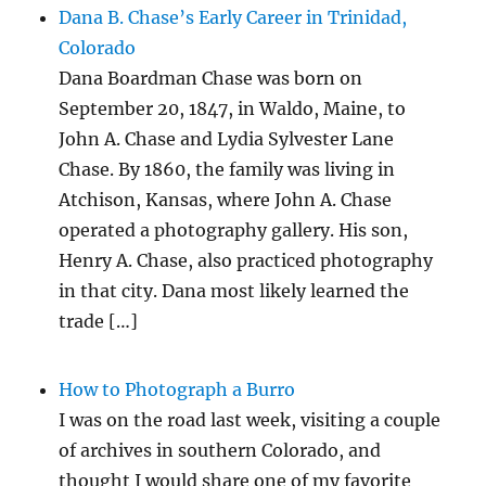
Dana B. Chase’s Early Career in Trinidad,
Colorado
Dana Boardman Chase was born on
September 20, 1847, in Waldo, Maine, to
John A. Chase and Lydia Sylvester Lane
Chase. By 1860, the family was living in
Atchison, Kansas, where John A. Chase
operated a photography gallery. His son,
Henry A. Chase, also practiced photography
in that city. Dana most likely learned the
trade […]
How to Photograph a Burro
I was on the road last week, visiting a couple
of archives in southern Colorado, and
thought I would share one of my favorite