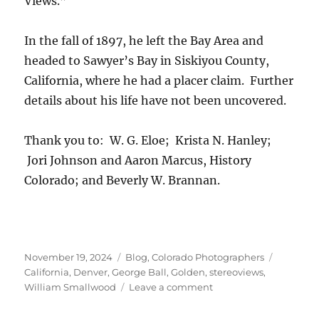
Views.”
In the fall of 1897, he left the Bay Area and
headed to Sawyer’s Bay in Siskiyou County,
California, where he had a placer claim. Further
details about his life have not been uncovered.
Thank you to: W. G. Eloe; Krista N. Hanley;
Jori Johnson and Aaron Marcus, History
Colorado; and Beverly W. Brannan.
Posted
Categories
Tags
November 19, 2024
Blog
,
Colorado Photographers
on
California
,
Denver
,
George Ball
,
Golden
,
stereoviews
,
on
William Smallwood
Leave a comment
Smallwood
&