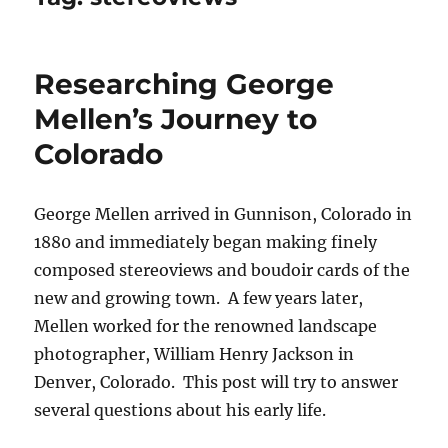
Researching George
Mellen’s Journey to
Colorado
George Mellen arrived in Gunnison, Colorado in
1880 and immediately began making finely
composed stereoviews and boudoir cards of the
new and growing town. A few years later,
Mellen worked for the renowned landscape
photographer, William Henry Jackson in
Denver, Colorado. This post will try to answer
several questions about his early life.