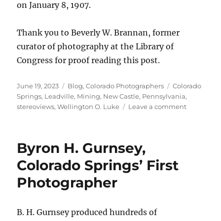
on January 8, 1907.
Thank you to Beverly W. Brannan, former
curator of photography at the Library of
Congress for proof reading this post.
Posted
Categories
Tags
June 19, 2023
Blog
,
Colorado Photographers
Colorado
on
Springs
,
Leadville
,
Mining
,
New Castle
,
Pennsylvania
,
on
stereoviews
,
Wellington O. Luke
Leave a comment
Wellingto
O.
Luke:
Byron H. Gurnsey,
From
Pennsylva
Colorado Springs’ First
to
Photographer
Colorado
and
Back
Again
B. H. Gurnsey produced hundreds of