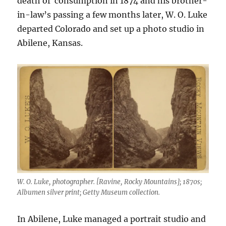
death of consumption in 1874 and his brother-
in-law’s passing a few months later, W. O. Luke
departed Colorado and set up a photo studio in
Abilene, Kansas.
W. O. Luke, photographer. [Ravine, Rocky Mountains]; 1870s;
Albumen silver print; Getty Museum collection.
In Abilene, Luke managed a portrait studio and