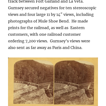
track between Fort Garland and La Veta.
Gurnsey secured negatives for ten stereoscopic
views and four large 11 by 14″ views, including
photographs of Mule Shoe Bend.
He made
prints for the railroad, as well as
Eastern
customers, with one railroad customer
ordering 7,200 views.
Gurnsey’s
views were
also sent as far away as Paris and China.