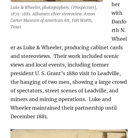
her
Luke & Wheeler, photographers. {Prospectors],
with
1879-1881. Albumen silver stereoview. Amon
Carter Museum of American Art, Fort Worth,
Danfo
Texas
rth N.
Wheel
er as Luke & Wheeler, producing cabinet cards
and stereoviews.
Their work included scenic
views and local events, including former
president U. S. Grant’s 1880 visit to Leadville,
the hanging of two men, showing a large crowd
of spectators, street scenes of Leadville, and
miners and mining operations.
Luke and
Wheeler maintained their partnership until
December 1881.