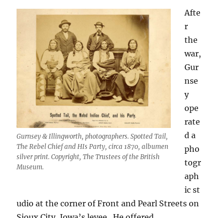
Afte
r
the
war,
Gur
nse
y
ope
rate
d a
Gurnsey & Illingworth, photographers. Spotted Tail,
The Rebel Chief and HIs Party, circa 1870, albumen
pho
silver print. Copyright, The Trustees of the British
togr
Museum.
aph
ic
st
udio at the corner of Front and Pearl Streets on
Sioux City, Iowa’s levee.
He offered