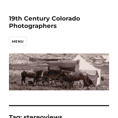
19th Century Colorado
Photographers
MENU
Tag:
stereoviews