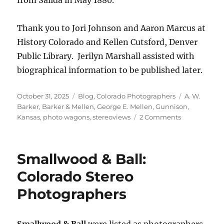
Thank you to Jori Johnson and Aaron Marcus at
History Colorado and Kellen Cutsford, Denver
Public Library. Jerilyn Marshall assisted with
biographical information to be published later.
Posted
Categories
Tags
October 31, 2025
Blog
,
Colorado Photographers
A. W.
on
Barker
,
Barker & Mellen
,
George E. Mellen
,
Gunnison
,
on
Kansas
,
photo wagons
,
stereoviews
2 Comments
Researching
George
Mellen’s
Smallwood & Ball:
Journey
to
Colorado Stereo
Colorado
Photographers
Smallwood & Ball
were listed as photographers