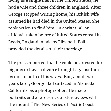
living as a single man in the United States, he
had a wife and three children in England.
After
George stopped writing home, his British wife
assumed he had died in the United States. She
took action to find him. In early 1886, an
affidavit taken before a United States consul in
Leeds, England, made by Elizabeth Ball,
provided the details of their marriage.
The press reported that he could be arrested for
bigamy or have a divorce brought against him
by one or both of his wives. But, about two
years later, George Ball surfaced in Alameda,
California, as a photographer. He made
portraits and a rare series of stereoviews with
the mount “The New Series of Pacific Coast