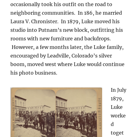
occasionally took his outfit on the road to
neighboring communities. In 186, he married
Laura V. Chronister. In 1879, Luke moved his
studio into Putnam’s new block, outfitting his
rooms with new furniture and backdrops.
However, a few months later, the Luke family,
encouraged by Leadville, Colorado’s silver
boom, moved west where Luke would continue
his photo business.
In July
1879,
Luke
worke
d
toget