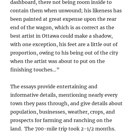
dashboard, there not being room inside to
contain them when unwound; his likeness has
been painted at great expense upon the rear
end of the wagon, which is as correct as the
best artist in Ottawa could make a shadow,
with one exception, his feet are a little out of
proportion, owing to his being out of the city
when the artist was about to put on the
finishing touches…”
The essays provide entertaining and
informative details, mentioning nearly every
town they pass through, and give details about
population, businesses, weather, crops, and
prospects for farming and ranching on the
land. The 700-mile trip took 2-1/2 months.