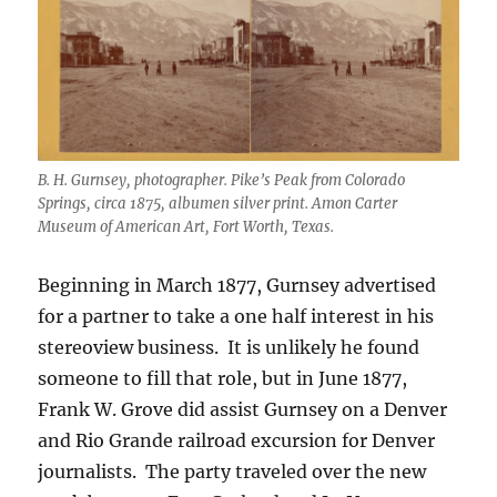
B. H. Gurnsey, photographer. Pike’s Peak from Colorado
Springs, circa 1875, albumen silver print. Amon Carter
Museum of American Art, Fort Worth, Texas.
Beginning in March 1877, Gurnsey advertised
for a partner to take a one half interest in his
stereoview business.
It is unlikely he found
someone to fill that role, but in June 1877,
Frank W. Grove did assist Gurnsey on a Denver
and Rio Grande railroad excursion for Denver
journalists.
The party traveled over the new