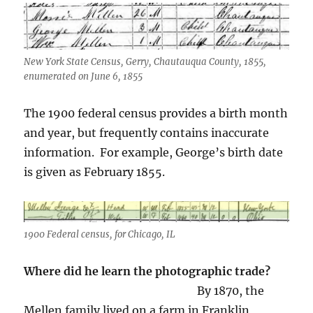
New York State Census, Gerry, Chautauqua County, 1855,
enumerated on June 6, 1855
The 1900 federal census provides a birth month
and year, but frequently contains inaccurate
information. For example, George’s birth date
is given as February 1855.
1900 Federal census, for Chicago, IL
Where did he learn the photographic trade?
By 1870, the
Mellen family lived on a farm in Franklin