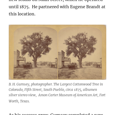
until 1875.
He partnered with Eugene Brandt at
this location.
B. H. Gurnsey, photographer. The Largest Cottonwood Tree in
Colorado, Fifth Street, South Pueblo, circa 1875, albumen
silver stereo view, Amon Carter Museum of American Art, Fort
Worth, Texas.
As his success grew, Gurnsey completed a new