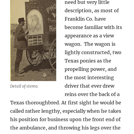
need but very little
description, as most of
Franklin Co. have
become familiar with its
appearance as a view
wagon.
The wagon is
lightly constructed, two
Texas ponies as the
propelling power, and
the most interesting
driver that ever drew
Detail of stereo.
reins over the back of a
Texas thoroughbred. At first sight he would be
called rather lengthy, especially when he takes
his position for business upon the front end of
the ambulance, and throwing his legs over the