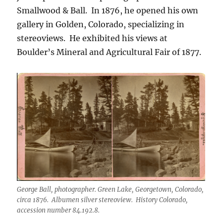
Smallwood & Ball. In 1876, he opened his own
gallery in Golden, Colorado, specializing in
stereoviews. He exhibited his views at
Boulder’s Mineral and Agricultural Fair of 1877.
George Ball, photographer. Green Lake, Georgetown, Colorado,
circa 1876. Albumen silver stereoview. History Colorado,
accession number 84.192.8.