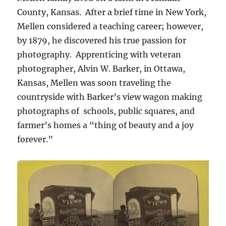
County, Kansas. After a brief time in New York,
Mellen considered a teaching career; however,
by 1879, he discovered his true passion for
photography. Apprenticing with veteran
photographer, Alvin W. Barker, in Ottawa,
Kansas, Mellen was soon traveling the
countryside with Barker’s view wagon making
photographs of schools, public squares, and
farmer’s homes a “thing of beauty and a joy
forever.”