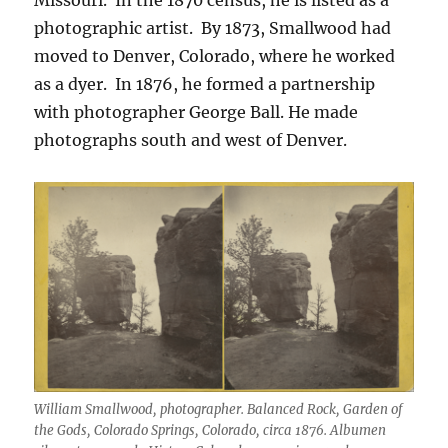
photographic artist.
By 1873, Smallwood had
moved to Denver, Colorado, where he worked
as a dyer.
In 1876, he formed a partnership
with photographer George Ball.
He made
photographs south and west of Denver.
William Smallwood, photographer. Balanced Rock, Garden of
the Gods, Colorado Springs, Colorado, circa 1876. Albumen