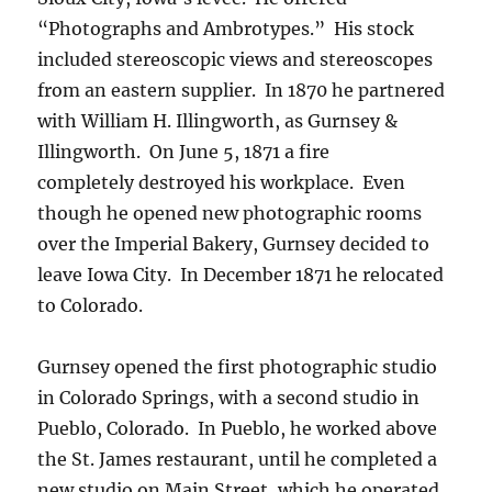
“Photographs and Ambrotypes.” His stock
included stereoscopic views and stereoscopes
from an eastern supplier.
In 1870 he partnered
with William H. Illingworth, as Gurnsey &
Illingworth.
On June 5, 1871 a fire
completely destroyed his workplace. Even
though he
opened new photographic rooms
over the Imperial Bakery,
Gurnsey decided to
leave Iowa City. In December 1871 he relocated
to Colorado.
Gurnsey opened the first photographic studio
in Colorado Springs, with a second studio in
Pueblo, Colorado.
In Pueblo, he worked above
the St. James restaurant, until he completed a
new studio on Main Street, which he operated