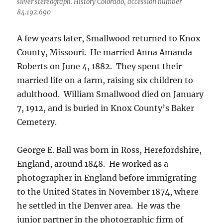
silver stereograph. History Colorado, accession number
84.192.690
A few years later, Smallwood returned to Knox
County, Missouri.
He married Anna Amanda
Roberts on June 4, 1882.
They spent their
married life on a farm, raising six children to
adulthood.
William Smallwood died on January
7, 1912, and is buried in Knox County’s Baker
Cemetery.
George E. Ball was born in Ross, Herefordshire,
England, around 1848. He worked as a
photographer in England before immigrating
to the United States in November 1874, where
he settled in the Denver area. He was the
junior partner in the photographic firm of