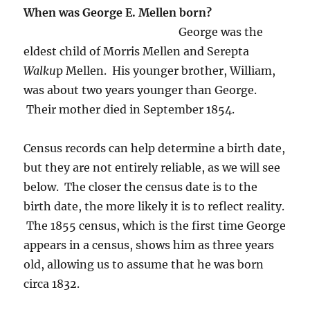
When was George E. Mellen born?
George was the
eldest child of Morris Mellen and Serepta
Walku
p Mellen. His younger brother, William,
was about two years younger than George.
Their mother died in September 1854.
Census records can help determine a birth date,
but they are not entirely reliable, as we will see
below. The closer the census date is to the
birth date, the more likely it is to reflect reality.
The 1855 census, which is the first time George
appears in a census, shows him as three years
old, allowing us to assume that he was born
circa 1832.