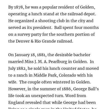
By 1878, he was a popular resident of Golden,
operating a lunch stand at the railroad depot.
He organized a shooting club in the city and
served as its president.
Ball spent four months
on a survey party for the southern portion of
the Denver & Rio Grande railroad.
On January 18, 1881, the desirable bachelor
married Miss J. M. A. Pearlburg in Golden.
In
July 1882, he sold his lunch counter and moved
to a ranch in Middle Park, Colorado with his
wife.
The couple often wintered in Golden.
However, in the summer of 1886, George Ball’s
life took an unexpected turn. Word from
England revealed that while George had been