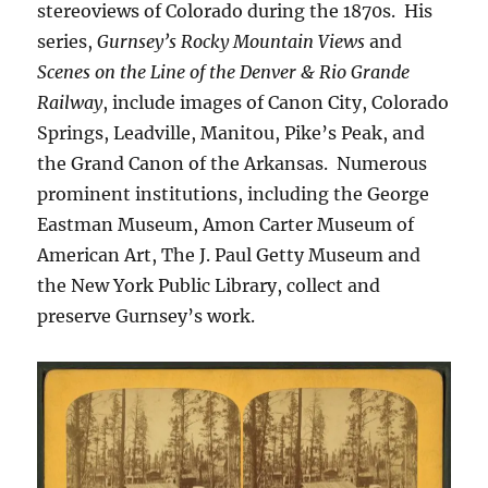
stereoviews of Colorado during the 1870s. His
series,
Gurnsey’s Rocky Mountain Views
and
Scenes on the Line of the Denver & Rio Grande
Railway
, include images of Canon City, Colorado
Springs, Leadville, Manitou, Pike’s Peak, and
the Grand Canon of the Arkansas. Numerous
prominent institutions, including the George
Eastman Museum, Amon Carter Museum of
American Art, The J. Paul Getty Museum and
the New York Public Library, collect and
preserve Gurnsey’s work.