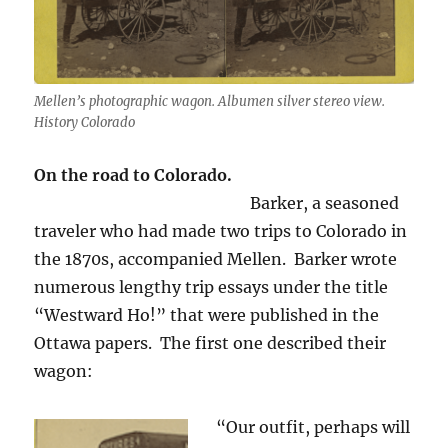
Mellen’s photographic wagon. Albumen silver stereo view.
History Colorado
On the road to Colorado.
Barker, a seasoned
traveler who had made two trips to Colorado in
the 1870s, accompanied Mellen. Barker wrote
numerous lengthy trip essays under the title
“Westward Ho!” that were published in the
Ottawa papers. The first one described their
wagon:
“Our outfit, perhaps will