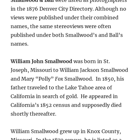
in the 1876 Denver City Directory. Although no
views were published under their combined
names, the same stereoviews were often
published under both Smallwood’s and Ball’s
names.
William John Smallwood
was born in St.
Joseph, Missouri to William Jackson Smallwood
and Mary “Polly”
Fox
Smallwood.
In 1850, his
father traveled to the Lake Tahoe area of
California in search of gold. He appeared in
California’s 1852 census and supposedly died
shortly thereafter.
William Smallwood grew up in Knox County,
Missouri.
In the 1870 census, he is listed as a