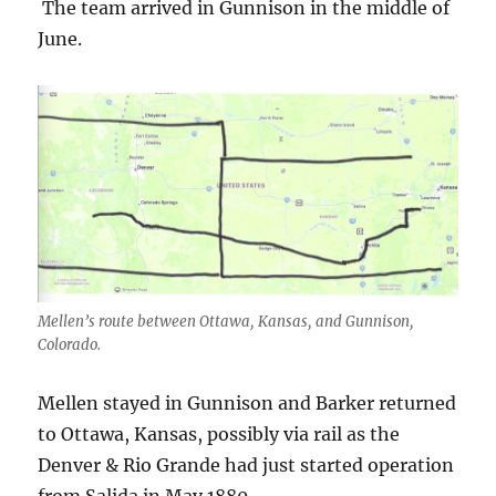
The team arrived in Gunnison in the middle of
June.
Mellen’s route between Ottawa, Kansas, and Gunnison,
Colorado.
Mellen stayed in Gunnison and Barker returned
to Ottawa, Kansas, possibly via rail as the
Denver & Rio Grande had just started operation
from Salida in May 1880.