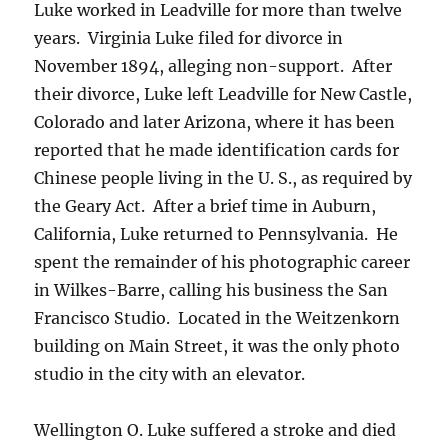
Luke worked in Leadville for more than twelve
years. Virginia Luke filed for divorce in
November 1894, alleging non-support. After
their divorce, Luke left Leadville for New Castle,
Colorado and later Arizona, where it has been
reported that he made identification cards for
Chinese people living in the U. S., as required by
the Geary Act.
After a brief time in Auburn,
California, Luke returned to Pennsylvania.
He
spent the remainder of his photographic career
in Wilkes-Barre, calling his business the San
Francisco Studio.
Located in the Weitzenkorn
building on Main Street, it was the only photo
studio in the city with an elevator.
Wellington O. Luke suffered a stroke and died