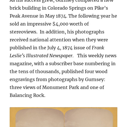
brick building in Colorado Springs on Pike’s
Peak Avenue in May 1874. The following year he
sold an impressive $4,000 worth of
stereoviews. In addition, his photographs
received national attention when they were
published in the July 4, 1874 issue of
Frank
Leslie’s Illustrated Newspaper.
This weekly news
magazine
,
with a subscriber base numbering in
the tens of thousands, published four wood
engravings from photographs by Gurnsey:
three views of Monument Park and one of
Balancing Rock.