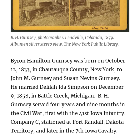
B. H. Gurnsey, photographer. Leadville, Colorado, 1879.
Albumen silver stereo view. The New York Public Library.
Byron Hamilton Gurnsey was born on October
12, 1833, in Chautauqua County, New York, to
John M. Gurnsey and Susan Nevins Gurnsey.
He married Delilah Ida Simpson on December
9, 1858, in Battle Creek, Michigan.
B. H.
Gurnsey served four years and nine months in
the Civil War, first with the 41st Iowa Infantry,
Company C, stationed at Fort Randall, Dakota
Territory, and later in the 7th Iowa Cavalry.