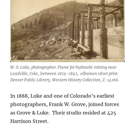
W. O. Luke, photographer. Flume for hydraulic mining near
Leadville, Colo., between 1879-1892, albumen silver print.
Denver Public Library, Western History Collection, Z-14166.
In 1888, Luke and one of Colorado’s earliest
photographers, Frank W. Grove, joined forces
as Grove & Luke. Their studio resided at 425
Harrison Street.