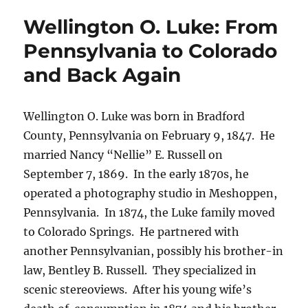
Ball:
Wellington O. Luke: From
Colorado
Stereo
Pennsylvania to Colorado
Photographers
and Back Again
Wellington O. Luke was born in Bradford
County, Pennsylvania on February 9, 1847.
He
married Nancy “Nellie” E. Russell on
September 7, 1869.
In the early 1870s, he
operated a photography studio in Meshoppen,
Pennsylvania.
In 1874, the Luke family moved
to Colorado Springs.
He partnered with
another Pennsylvanian, possibly his brother-in
law, Bentley B. Russell.
They specialized in
scenic stereoviews.
After his young wife’s