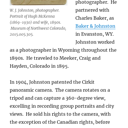
photographer.
He
partnered with
W. J. Johnston, photographer.
Portrait of Hugh McKenna
Charles Baker, as
(1869-1930) and wife, 1890s.
Baker & Johnston
Museum of Northwest Colorado,
in Evanston, WY.
2015.005.305.
Johnston worked
as a photographer in Wyoming throughout the
1890s.
He traveled to Meeker, Craig and
Hayden, Colorado in 1895.
In 1904, Johnston patented the Cirkit
panoramic camera.
The camera rotates on a
tripod and can capture a 360-degree view,
excelling in recording group portraits and city
views.
He sold his rights to the camera, with
the exception of the Canadian rights, before