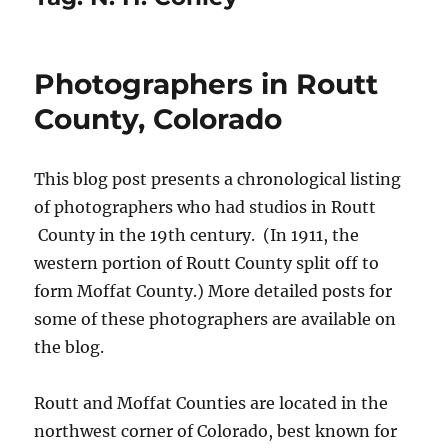
Photographers in Routt
County, Colorado
This blog post presents a chronological listing
of photographers who had studios in Routt
County in the 19th century. (In 1911, the
western portion of Routt County split off to
form Moffat County.) More detailed posts for
some of these photographers are available on
the blog.
Routt and Moffat Counties are located in the
northwest corner of Colorado, best known for