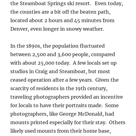
the Steamboat Springs ski resort. Even today,
the counties are a bit off the beaten path,
located about 2 hours and 45 minutes from
Denver, even longer in snowy weather.
In the 1890s, the population fluctuated
between 2,500 and 3,600 people, compared
with about 25,000 today. A few locals set up
studios in Craig and Steamboat, but most
ceased operation after a few years. Given the
scarcity of residents in the 19th century,
traveling photographers provided an incentive
for locals to have their portraits made. Some
photographers, like George McDonald, had
mounts printed especially for their stay. Others
likely used mounts from their home base,