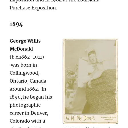
Purchase Exposition.
1894
George Willis
McDonald
(b.c.1862-1911)
was born in
Collingwood,
Ontario, Canada
around 1862. In
1890, he began his
photographic
career in Denver,
Colorado with a