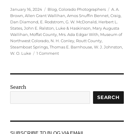
Posted
Categories
Tags
January 16, 2024
Blog
,
Colorado Photographers
A. A.
on
Brown
,
Allen Grant Wallihan
,
Amos Snuffin Bennet
,
Craig
,
Dan Diamond
,
E. Rodstrom
,
G. W. McDonald
,
Herbert L.
States
,
John E. Ralston
,
Luke & Haskinson
,
Mary Augusta
Wallihan
,
Moffat County
,
Mrs. Ada Edgar With
,
Museum of
Northwest Colorado
,
N. H. Conley
,
Routt County
,
Steamboat Springs
,
Thomas E. Barnhouse
,
W. J. Johnston
,
on
W. O. Luke
1 Comment
Photographers
in
Routt
County,
Colorado
Search
SEARCH
SUBSCRIBE TO BLOG VIA EMAIL