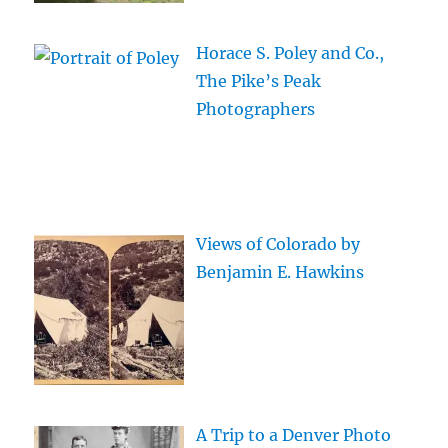
Horace S. Poley and Co.,
The Pike’s Peak
Photographers
Views of Colorado by
Benjamin E. Hawkins
A Trip to a Denver Photo