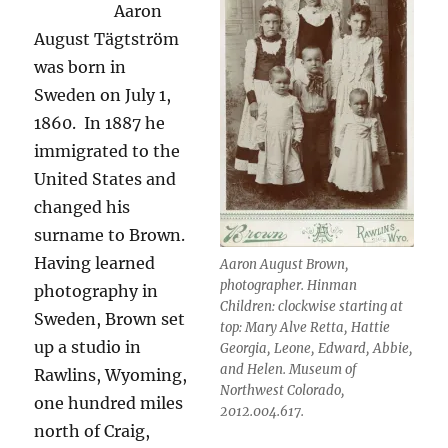
Aaron
August Tägtström
was born in
Sweden on July 1,
1860.
In 1887 he
immigrated to the
United States and
changed his
surname to Brown.
Having learned
Aaron August Brown,
photographer. Hinman
photography in
Children: clockwise starting at
Sweden, Brown set
top: Mary Alve Retta, Hattie
up a studio in
Georgia, Leone, Edward, Abbie,
and Helen. Museum of
Rawlins, Wyoming,
Northwest Colorado,
one hundred miles
2012.004.617.
north of Craig,