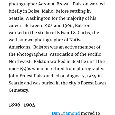
photographer Aaron A. Brown.
Ralston worked
briefly in Boise, Idaho, before settling in
Seattle, Washington for the majority of his
career.
Between 1904 and 1906, Ralston
worked in the studio of Edward S. Curtis, the
well-known photographer of Native
Americans.
Ralston was an active member of
the Photographers’ Association of the Pacific
Northwest.
Ralston worked in Seattle until the
mid-1940s when he retired from photography.
John Ernest Ralston died on August 7, 1949 in
Seattle and was buried in the city’s Forest Lawn
Cemetery.
1896-1904
Dan Diamond
moved to