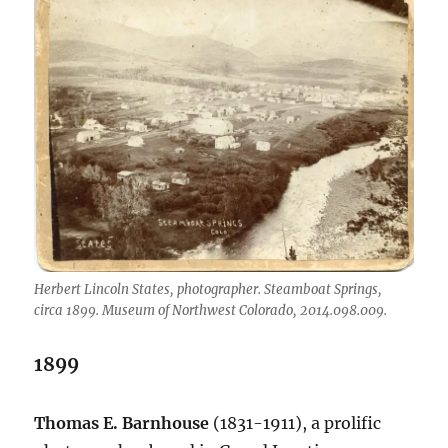
Herbert Lincoln States, photographer. Steamboat Springs,
circa 1899. Museum of Northwest Colorado, 2014.098.009.
1899
Thomas E. Barnhouse
(1831-1911), a prolific