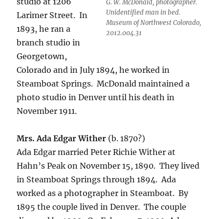
studio at 1206
G. W. McDonald, photographer.
Unidentified man in bed.
Larimer Street. In
Museum of Northwest Colorado,
1893, he ran a
2012.004.31
branch studio in
Georgetown,
Colorado and in July 1894, he worked in
Steamboat Springs. McDonald maintained a
photo studio in Denver until his death in
November 1911.
Mrs. Ada Edgar Wither
(b. 1870?)
Ada Edgar married Peter Richie Wither at
Hahn’s Peak on November 15, 1890.
They lived
in Steamboat Springs through 1894.
Ada
worked as a photographer in Steamboat.
By
1895 the couple lived in Denver.
The couple