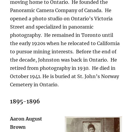
moving home to Ontario.
He founded the
Panoramic Camera Company of Canada.
He
opened a photo studio on Ontario’s Victoria
Street and specialized in panoramic
photography.
He remained in Toronto until
the early 1920s when he relocated to California
to pursue mining interests.
Before the end of
the decade, Johnston was back in Ontario.
He
retired from photography in 1930.
He died in
October 1941. He is buried at St. John’s Norway
Cemetery in Ontario.
1895-1896
Aaron August
Brown