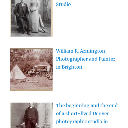
Studio
William R. Armington,
Photographer and Painter
in Brighton
The beginning and the end
of a short-lived Denver
photographic studio in