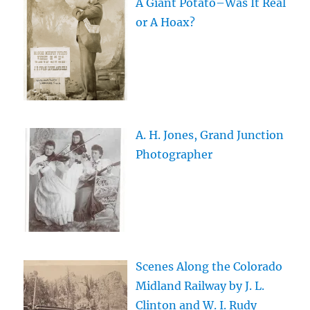
A Giant Potato–Was It Real
or A Hoax?
A. H. Jones, Grand Junction
Photographer
Scenes Along the Colorado
Midland Railway by J. L.
Clinton and W. I. Rudy