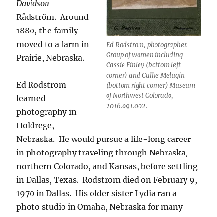
Davidson
Rådström.
Around
1880, the family
moved to a farm in
Ed Rodstrom, photographer.
Group of women including
Prairie, Nebraska.
Cassie Finley (bottom left
corner) and Cullie Melugin
Ed Rodstrom
(bottom right corner) Museum
of Northwest Colorado,
learned
2016.091.002.
photography in
Holdrege,
Nebraska.
He would pursue a life-long career
in photography traveling through Nebraska,
northern Colorado, and Kansas, before settling
in Dallas, Texas.
Rodstrom died on February 9,
1970 in Dallas.
His older sister Lydia ran a
photo studio in Omaha, Nebraska for many