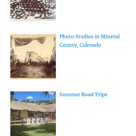
Photo Studios in Mineral
County, Colorado
Summer Road Trips