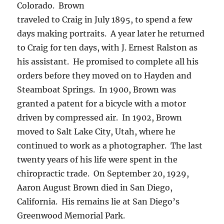
Colorado.
Brown
traveled to Craig in July 1895, to spend a few
days making portraits.
A year later he returned
to Craig for ten days, with J. Ernest Ralston as
his assistant.
He promised to complete all his
orders before they moved on to Hayden and
Steamboat Springs.
In 1900, Brown was
granted a patent for a bicycle with a motor
driven by compressed air.
In 1902, Brown
moved to Salt Lake City, Utah, where he
continued to work as a photographer.
The last
twenty years of his life were spent in the
chiropractic trade.
On September 20, 1929,
Aaron August Brown died in San Diego,
California.
His remains lie at San Diego’s
Greenwood Memorial Park.