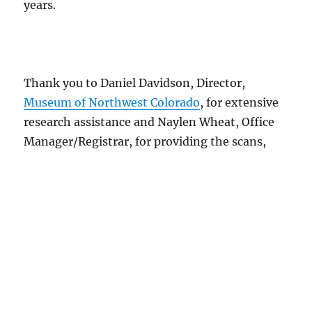
years.
Thank you to Daniel Davidson, Director,
Museum of Northwest Colorado
, for extensive
research assistance and Naylen Wheat, Office
Manager/Registrar, for providing the scans,