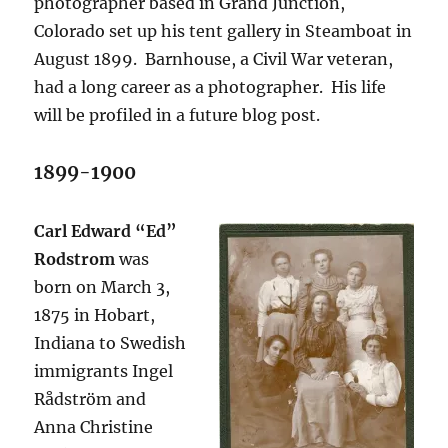
photographer based in Grand Junction,
Colorado set up his tent gallery in Steamboat in
August 1899. Barnhouse, a Civil War veteran,
had a long career as a photographer. His life
will be profiled in a future blog post.
1899-1900
Carl Edward “Ed”
Rodstrom
was
born on March 3,
1875 in Hobart,
Indiana to Swedish
immigrants Ingel
Rådström and
Anna Christine