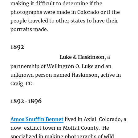
making it difficult to determine if the
photographs were made in Colorado or if the
people traveled to other states to have their
portraits made.
1892
Luke & Haskinson
, a
partnership of Wellington O. Luke and an
unknown person named Haskinson, active in
Craig, CO.
1892-1896
Amos Snuffin Bennet
lived in Axial, Colorado, a
now-extinct town in Moffat County.
He
specialized in making photographs of wild