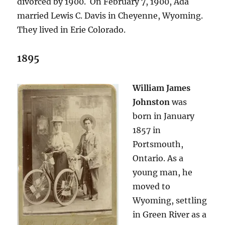
divorced by 1900. On February 7, 1900, Ada
married Lewis C. Davis in Cheyenne, Wyoming.
They lived in Erie Colorado.
1895
William James
Johnston
was
born in January
1857 in
Portsmouth,
Ontario. As a
young man, he
moved to
Wyoming, settling
in Green River as a