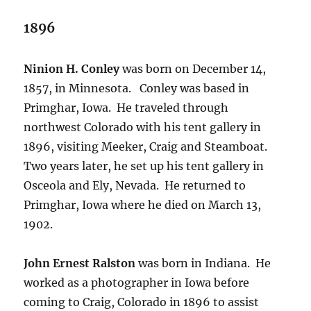
1896
Ninion H. Conley
was born on December 14,
1857, in Minnesota.
Conley was based in
Primghar, Iowa.
He traveled through
northwest Colorado with his tent gallery in
1896, visiting Meeker, Craig and Steamboat.
Two years later, he set up his tent gallery in
Osceola and Ely, Nevada.
He returned to
Primghar, Iowa where he died on March 13,
1902.
John Ernest Ralston
was born in Indiana.
He
worked as a photographer in Iowa before
coming to Craig, Colorado in 1896 to assist