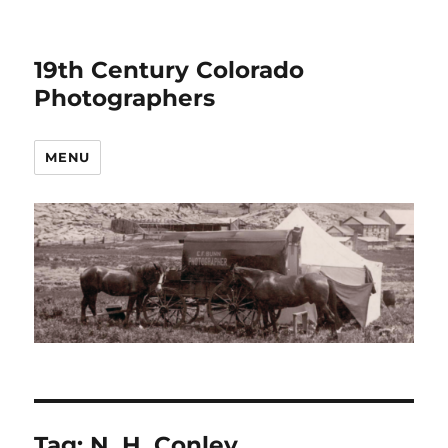
19th Century Colorado
Photographers
MENU
Tag:
N. H. Conley