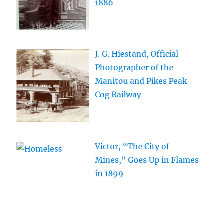
1886
J. G. Hiestand, Official
Photographer of the
Manitou and Pikes Peak
Cog Railway
Victor, “The City of
Mines,” Goes Up in Flames
in 1899