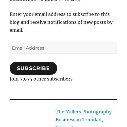
Enter your email address to subscribe to this
blog and receive notifications of new posts by
email.
Email
Address
SUBSCRIBE
Join 7,975 other subscribers
The Millers Photography
Business in Trinidad,