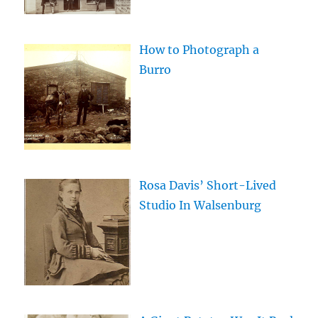
How to Photograph a
Burro
Rosa Davis’ Short-Lived
Studio In Walsenburg