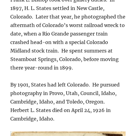
1897, H. L. States settled in New Castle,
Colorado.
Later that year, he photographed the
aftermath of Colorado’s worst railroad wreck to
date, when a Rio Grande passenger train
crashed head-on with a special Colorado
Midland stock train.
He spent summers at
Steamboat Springs, Colorado, before moving
there year-round in 1899.
By 1901, States had left Colorado.
He pursued
photography in Provo, Utah, Council, Idaho,
Cambridge, Idaho, and Toledo, Oregon.
Herbert L. States died on April 24, 1926 in
Cambridge, Idaho.