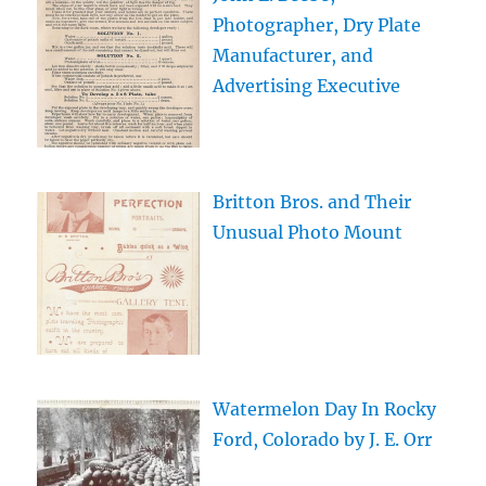
Photographer, Dry Plate
Manufacturer, and
Advertising Executive
Britton Bros. and Their
Unusual Photo Mount
Watermelon Day In Rocky
Ford, Colorado by J. E. Orr