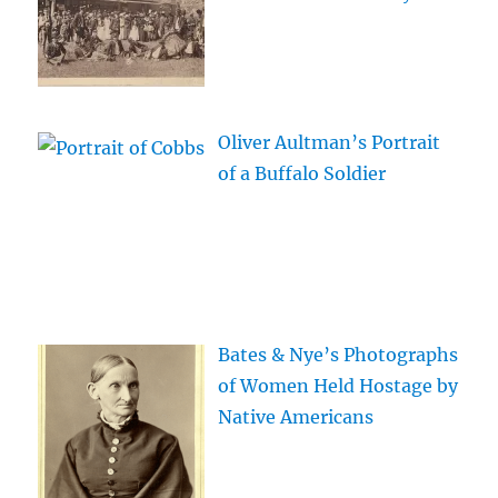
Oliver Aultman’s Portrait
of a Buffalo Soldier
Bates & Nye’s Photographs
of Women Held Hostage by
Native Americans