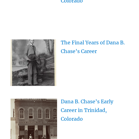
Colorado
The Final Years of Dana B.
Chase’s Career
Dana B. Chase’s Early
Career in Trinidad,
Colorado