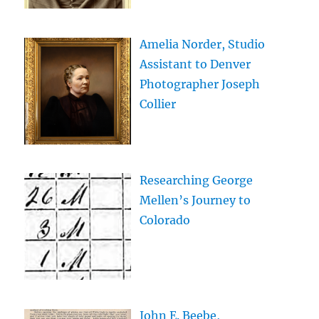
Amelia Norder, Studio
Assistant to Denver
Photographer Joseph
Collier
Researching George
Mellen’s Journey to
Colorado
John E. Beebe,