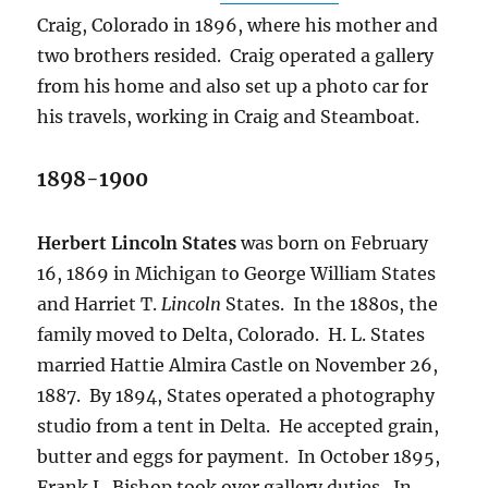
Craig, Colorado in 1896, where his mother and
two brothers resided.
Craig operated a gallery
from his home and also set up a photo car for
his travels, working in Craig and Steamboat.
1898-1900
Herbert Lincoln States
was born on February
16, 1869 in Michigan to George William States
and Harriet T.
Lincoln
States.
In the 1880s, the
family moved to Delta, Colorado.
H. L. States
married Hattie Almira Castle on November 26,
1887.
By 1894, States operated a photography
studio from a tent in Delta.
He accepted grain,
butter and eggs for payment.
In October 1895,
Frank L. Bishop took over gallery duties.
In