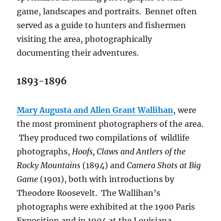
game, landscapes and portraits.
Bennet often
served as a guide to hunters and fishermen
visiting the area, photographically
documenting their adventures.
1893-1896
Mary Augusta and Allen Grant Wallihan
, were
the most prominent photographers of the area.
They produced two compilations of
wildlife
photographs,
Hoofs, Claws and Antlers of the
Rocky Mountains
(1894) and
Camera Shots at Big
Game
(1901), both with introductions by
Theodore Roosevelt.
The Wallihan’s
photographs were exhibited at the 1900 Paris
Exposition and in 1904 at the Louisiana