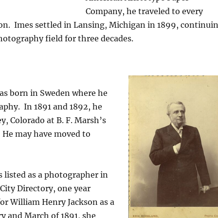
Company, he traveled to every
on.
Imes settled in Lansing, Michigan in 1899, continui
hotography field for three decades.
as born in Sweden where he
aphy.
In 1891 and 1892, he
y, Colorado at B. F. Marsh’s
He may have moved to
.
s listed as a photographer in
City Directory, one year
or William Henry Jackson as a
y and March of 1891, s
he