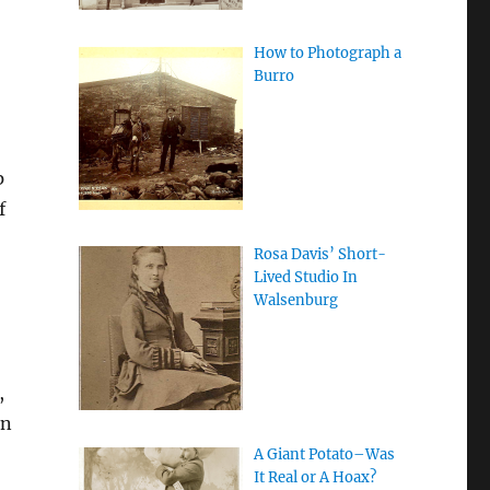
How to Photograph a
Burro
p
f
Rosa Davis’ Short-
Lived Studio In
Walsenburg
,
en
A Giant Potato–Was
It Real or A Hoax?