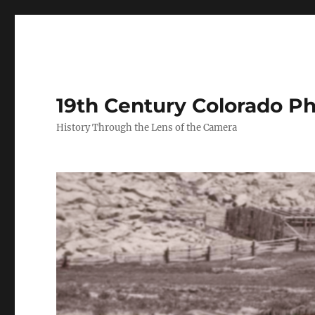
19th Century Colorado P
History Through the Lens of the Camera