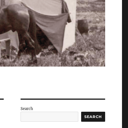
Search
SEARCH