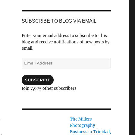
SUBSCRIBE TO BLOG VIA EMAIL
Enter your email address to subscribe to this
blog and receive notifications of new posts by
email.
,
Email
Address
SUBSCRIBE
Join 7,975 other subscribers
d
The Millers
Photography
Business in Trinidad,
o