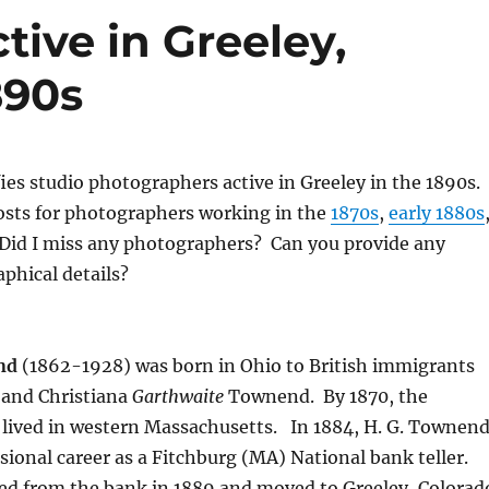
ive in Greeley,
890s
fies studio photographers active in Greeley in the 1890s.
osts for photographers working in the
1870s
,
early 1880s
 Did I miss any photographers? Can you provide any
aphical details?
nd
(1862-1928) was born in Ohio to British immigrants
and Christiana
Garthwaite
Townend.
By 1870, the
lived in western Massachusetts.
In 1884, H. G. Townen
sional career as a Fitchburg (MA) National bank teller.
d from the bank in 1889 and moved to Greeley, Colorad