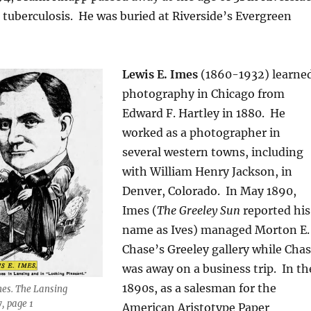
o tuberculosis. He was buried at Riverside’s Evergreen
Lewis E. Imes
(1860-1932) learne
photography in Chicago from
Edward F. Hartley in 1880. He
worked as a photographer in
several western towns, including
with William Henry Jackson, in
Denver, Colorado.
In May 1890,
Imes (
The Greeley Sun
reported his
name as Ives) managed Morton E.
Chase’s Greeley gallery while Cha
was away on a business trip.
In th
1890s, as a salesman for the
Imes. The Lansing
7, page 1
American Aristotype Paper