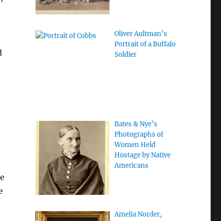
Oliver Aultman’s
Portrait of a Buffalo
d
Soldier
Bates & Nye’s
Photographs of
Women Held
Hostage by Native
Americans
se
e
Amelia Norder,