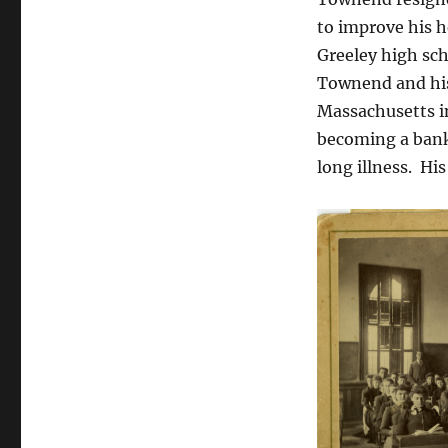
Greeley,
to improve his h
Colorado
in
Greeley high sch
the
Townend and his
1890s
Massachusetts i
becoming a bank
long illness.
His