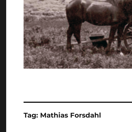
Tag:
Mathias Forsdahl