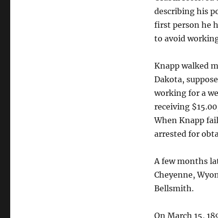
describing his p
first person he 
to avoid working
Knapp walked mo
Dakota, suppose
working for a we
receiving $15.00
When Knapp fail
arrested for obt
A few months la
Cheyenne, Wyomi
Bellsmith.
On March 15, 189