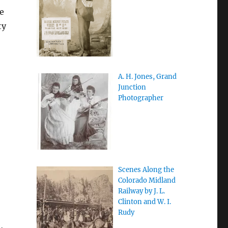
e
ty
A. H. Jones, Grand
Junction
Photographer
Scenes Along the
Colorado Midland
Railway by J. L.
Clinton and W. I.
Rudy
,