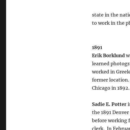
state in the nati
to work in the p
1891
Erik Borklund
w
learned photogr
worked in Greele
former location.
Chicago in 1892
Sadie E. Potter
i
the 1891 Denver 
before working f
clerk.
In Februar