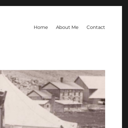
Home
About Me
Contact