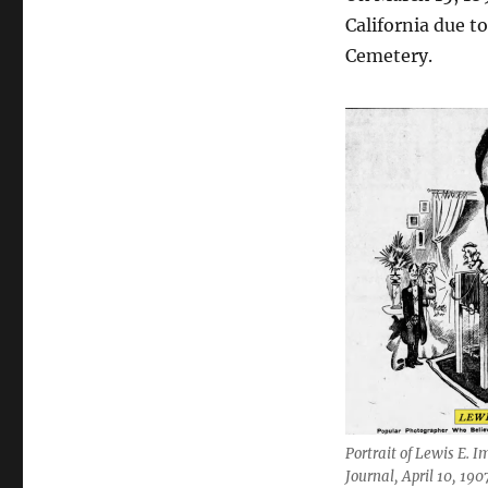
California due t
Cemetery.
Portrait of Lewis E. 
Journal, April 10, 190