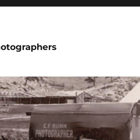
hotographers