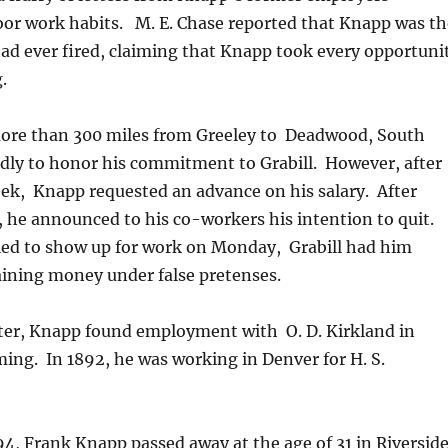
oor work habits. M. E. Chase reported that Knapp was th
had ever fired, claiming that Knapp took every opportuni
.
re than 300 miles from Greeley to Deadwood, South
dly to honor his commitment to Grabill. However, after
ek, Knapp requested an advance on his salary. After
, he announced to his co-workers his intention to quit.
ed to show up for work on Monday, Grabill had him
aining money under false pretenses.
ter, Knapp found employment with O. D. Kirkland in
ng. In 1892, he was working in Denver for H. S.
4, Frank Knapp passed away at the age of 31 in Riverside