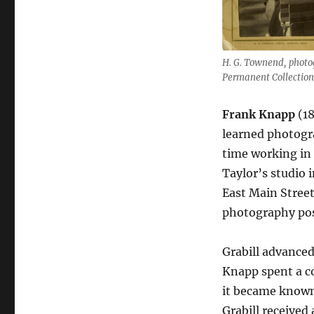
H. G. Townend, photog
Permanent Collection
Frank Knapp
(1
learned photogra
time working in 
Taylor’s studio 
East Main Stree
photography pos
Grabill advanced
Knapp spent a c
it became known 
Grabill received