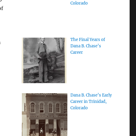
Colorado
of
The Final Years of
a
Dana B. Chase’s
Career
Dana B. Chase’s Early
Career in Trinidad,
Colorado