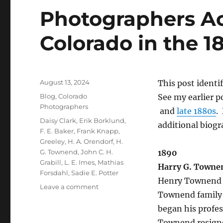
Photographers Act
Colorado in the 1
Posted
August 13, 2024
This post identi
on
Categories
Blog
,
Colorado
See my earlier p
Photographers
and
late 1880s
.
Tags
Daisy Clark
,
Erik Borklund
,
additional biogr
F. E. Baker
,
Frank Knapp
,
Greeley
,
H. A. Orendorf
,
H.
G. Townend
,
John C. H.
1890
Grabill
,
L. E. Imes
,
Mathias
Harry G. Towne
Forsdahl
,
Sadie E. Potter
Henry Townend 
on
Leave a comment
Townend family 
Photographers
Active
began his profes
in
Townend resigne