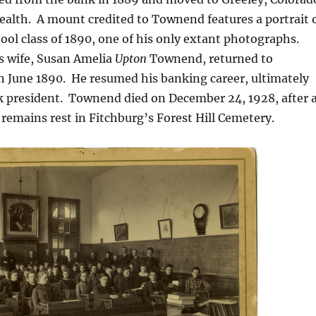
ealth.
A mount credited to Townend features a portrait 
ool class of 1890,
one of his only extant photographs.
 wife, Susan Amelia
Upton
Townend, returned to
n June 1890.
He resumed his banking career, ultimately
 president.
Townend died on December 24, 1928, after 
 remains rest in Fitchburg’s Forest Hill Cemetery.