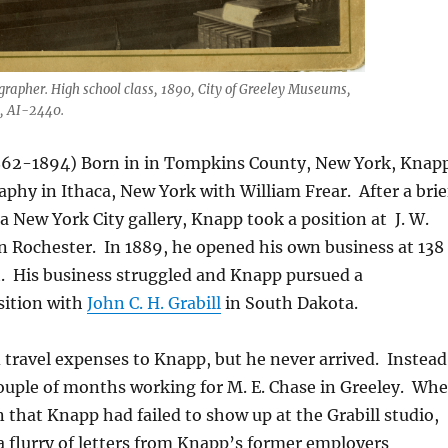
rapher. High school class, 1890, City of Greeley Museums,
, AI-2440.
862-1894) Born in in Tompkins County, New York, Knap
phy in Ithaca, New York with William Frear. After a brie
a New York City gallery, Knapp took a position at J. W.
in Rochester. In 1889, he opened his own business at 138
t. His business struggled and Knapp pursued a
ition with
John C. H. Grabill
in South Dakota.
 travel expenses to Knapp, but he never arrived. Instead
ouple of months working for M. E. Chase in Greeley. Wh
that Knapp had failed to show up at the Grabill studio,
 a flurry of letters from Knapp’s former employers