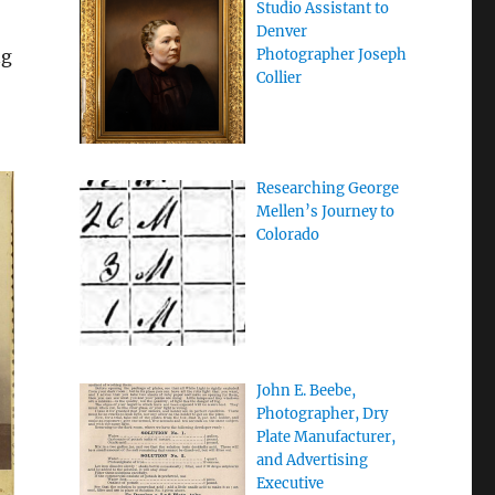
Studio Assistant to
Denver
ng
Photographer Joseph
Collier
Researching George
Mellen’s Journey to
Colorado
John E. Beebe,
Photographer, Dry
Plate Manufacturer,
and Advertising
Executive