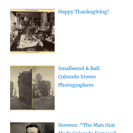
Happy Thanksgiving!
Smallwood & Ball:
Colorado Stereo
Photographers
Stevens: “The Man that