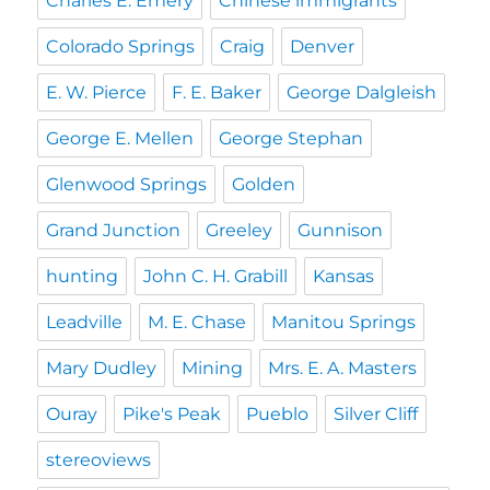
Charles E. Emery
Chinese immigrants
Colorado Springs
Craig
Denver
E. W. Pierce
F. E. Baker
George Dalgleish
George E. Mellen
George Stephan
Glenwood Springs
Golden
Grand Junction
Greeley
Gunnison
hunting
John C. H. Grabill
Kansas
Leadville
M. E. Chase
Manitou Springs
Mary Dudley
Mining
Mrs. E. A. Masters
Ouray
Pike's Peak
Pueblo
Silver Cliff
stereoviews