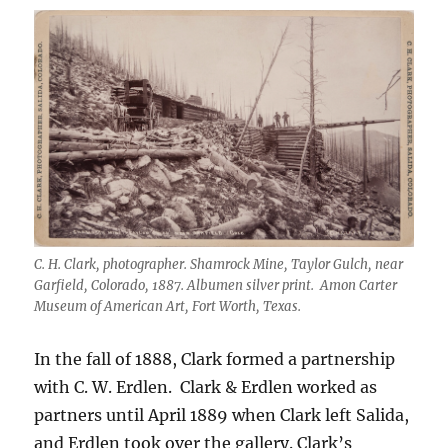
C. H. Clark, photographer. Shamrock Mine, Taylor Gulch, near
Garfield, Colorado, 1887. Albumen silver print. Amon Carter
Museum of American Art, Fort Worth, Texas.
In the fall of 1888, Clark formed a partnership
with C. W. Erdlen.
Clark & Erdlen worked as
partners until April 1889 when Clark left Salida,
and Erdlen took over the gallery. Clark’s