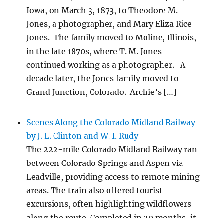
Iowa, on March 3, 1873, to Theodore M.
Jones, a photographer, and Mary Eliza Rice
Jones. The family moved to Moline, Illinois,
in the late 1870s, where T. M. Jones
continued working as a photographer. A
decade later, the Jones family moved to
Grand Junction, Colorado. Archie’s […]
Scenes Along the Colorado Midland Railway
by J. L. Clinton and W. I. Rudy
The 222-mile Colorado Midland Railway ran
between Colorado Springs and Aspen via
Leadville, providing access to remote mining
areas. The train also offered tourist
excursions, often highlighting wildflowers
along the route. Completed in 20 months, it