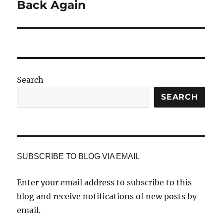
Back Again
Search
SEARCH
SUBSCRIBE TO BLOG VIA EMAIL
Enter your email address to subscribe to this
blog and receive notifications of new posts by
email.