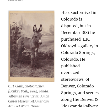
His exact arrival in
Colorado is
disputed, but in
December 1881 he
purchased
L.K.
Oldroyd’s gallery in
Colorado Springs,
Colorado. He
published
oversized
stereoviews
of
Denver, Colorado
C. H. Clark, photographer.
[Donkey Foal], 1884, Salida.
Springs, and scenes
Albumen silver print. Amon
along the Denver &
Carter Museum of American
Rio Grande Railway.
Art, Fort Worth, Texas.