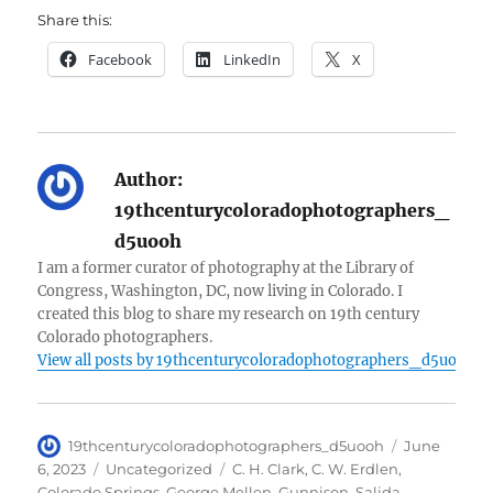
Share this:
Facebook
LinkedIn
X
Author:
19thcenturycoloradophotographers_
d5uooh
I am a former curator of photography at the Library of
Congress, Washington, DC, now living in Colorado. I
created this blog to share my research on 19th century
Colorado photographers.
View all posts by 19thcenturycoloradophotographers_d5uooh
Author
Posted
19thcenturycoloradophotographers_d5uooh
June
on
Categories
Tags
6, 2023
Uncategorized
C. H. Clark
,
C. W. Erdlen
,
Colorado Springs
,
George Mellen
,
Gunnison
,
Salida