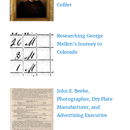
Collier
Researching George
Mellen’s Journey to
Colorado
John E. Beebe,
Photographer, Dry Plate
Manufacturer, and
Advertising Executive