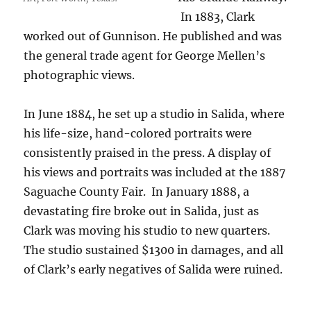
In 1883, Clark
worked out of Gunnison.
He p
ublished and was
the general trade agent for George Mellen’s
photographic views.
In June 1884, he set up a studio in Salida, where
his life-size, hand-colored portraits were
consistently praised in the press. A display of
his views and portraits was included at the 1887
Saguache County Fair. In January 1888, a
devastating fire broke out in Salida, just as
Clark was moving his studio to new quarters.
The studio sustained $1300 in damages, and all
of Clark’s early negatives of Salida were ruined.