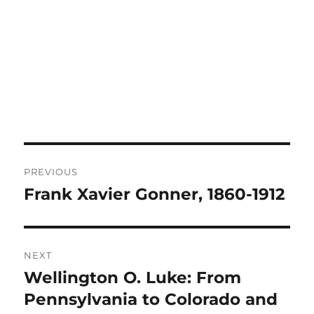
Post
PREVIOUS
navigation
Frank Xavier Gonner, 1860-1912
Previous
post:
NEXT
Wellington O. Luke: From
Next
post:
Pennsylvania to Colorado and