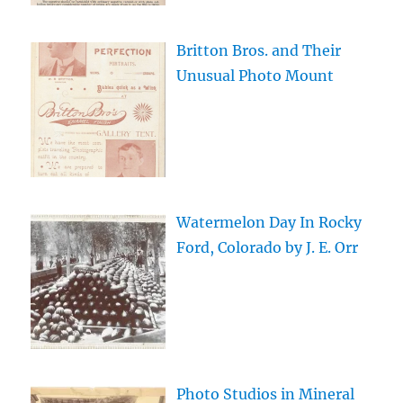
Britton Bros. and Their
Unusual Photo Mount
Watermelon Day In Rocky
Ford, Colorado by J. E. Orr
Photo Studios in Mineral