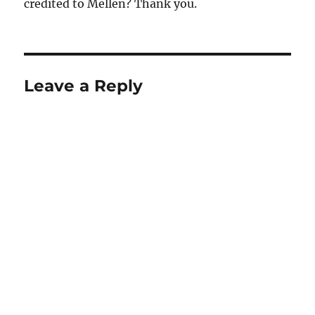
credited to Mellen? Thank you.
Leave a Reply