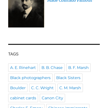
Made Colorado Famous”
TAGS
A. E. Rinehart
B. B. Chase
B. F. Marsh
Black photographers
Black Sisters
Boulder
C. C. Wright
C. M. Marsh
cabinet cards
Canon City