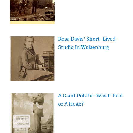
Rosa Davis’ Short-Lived
Studio In Walsenburg
A Giant Potato–Was It Real
or A Hoax?