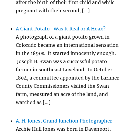
after the birth of their first child and while
pregnant with their second, […]
A Giant Potato–Was It Real or A Hoax?
A photograph of a giant potato grown in
Colorado became an international sensation
in the 1890s. It started innocently enough.
Joseph B. Swan was a successful potato
farmer in southeast Loveland. In October
1894, a committee appointed by the Larimer
County Commissioners visited the Swan
farm, measured an acre of the land, and
watched as […]
A. H. Jones, Grand Junction Photographer
Archie Hull Jones was born in Davenport,