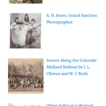
A. H. Jones, Grand Junction
Photographer
Scenes Along the Colorado
Midland Railway by J. L.
Clinton and W. I. Rudy
Oliver Aultman’s Portrait