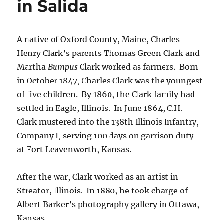
in Salida
A native of Oxford County, Maine, Charles
Henry Clark’s parents Thomas Green Clark and
Martha
Bumpus
Clark worked as farmers.
Born
in October 1847, Charles Clark was the youngest
of five children.
By 1860, the Clark family had
settled in Eagle, Illinois.
In June 1864, C.H.
Clark mustered into the 138th Illinois Infantry,
Company I, serving 100 days on garrison duty
at Fort Leavenworth, Kansas.
After the war, Clark worked as an artist in
Streator, Illinois.
In 1880, he took charge of
Albert Barker’s photography gallery in Ottawa,
Kansas.