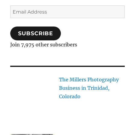
Email
Address
SUBSCRIBE
Join 7,975 other subscribers
The Millers Photography
Business in Trinidad,
Colorado