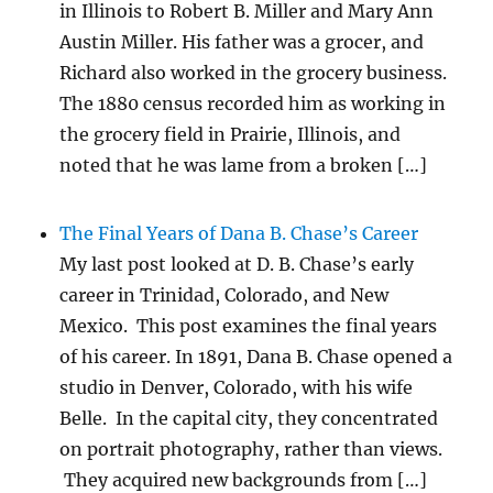
in Illinois to Robert B. Miller and Mary Ann
Austin Miller. His father was a grocer, and
Richard also worked in the grocery business.
The 1880 census recorded him as working in
the grocery field in Prairie, Illinois, and
noted that he was lame from a broken […]
The Final Years of Dana B. Chase’s Career
My last post looked at D. B. Chase’s early
career in Trinidad, Colorado, and New
Mexico. This post examines the final years
of his career. In 1891, Dana B. Chase opened a
studio in Denver, Colorado, with his wife
Belle. In the capital city, they concentrated
on portrait photography, rather than views.
They acquired new backgrounds from […]