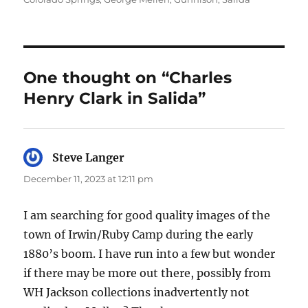
One thought on “Charles
Henry Clark in Salida”
Steve Langer
says:
December 11, 2023 at 12:11 pm
I am searching for good quality images of the
town of Irwin/Ruby Camp during the early
1880’s boom. I have run into a few but wonder
if there may be more out there, possibly from
WH Jackson collections inadvertently not