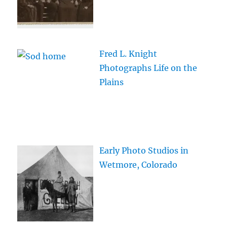
Fred L. Knight
Photographs Life on the
Plains
Early Photo Studios in
Wetmore, Colorado