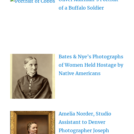
of a Buffalo Soldier
Bates & Nye’s Photographs
of Women Held Hostage by
Native Americans
Amelia Norder, Studio
Assistant to Denver
Photographer Joseph