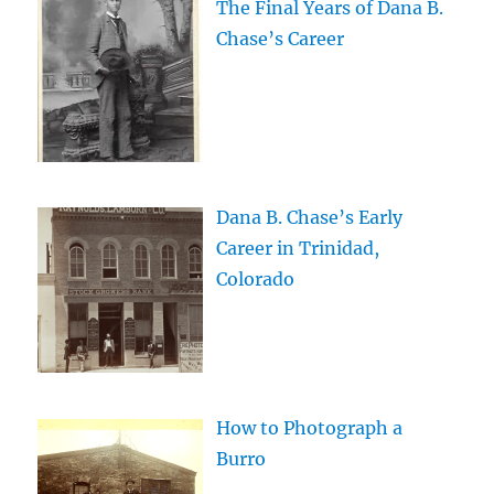
The Final Years of Dana B.
Chase’s Career
Dana B. Chase’s Early
Career in Trinidad,
Colorado
How to Photograph a
Burro