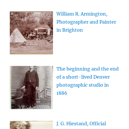
William R. Armington,
Photographer and Painter
in Brighton
The beginning and the end
of a short-lived Denver
photographic studio in
1886
J. G. Hiestand, Official