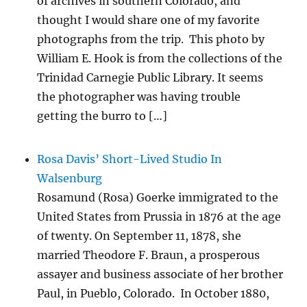
of archives in southern Colorado, and
thought I would share one of my favorite
photographs from the trip. This photo by
William E. Hook is from the collections of the
Trinidad Carnegie Public Library. It seems
the photographer was having trouble
getting the burro to […]
Rosa Davis’ Short-Lived Studio In
Walsenburg
Rosamund (Rosa) Goerke immigrated to the
United States from Prussia in 1876 at the age
of twenty. On September 11, 1878, she
married Theodore F. Braun, a prosperous
assayer and business associate of her brother
Paul, in Pueblo, Colorado. In October 1880,