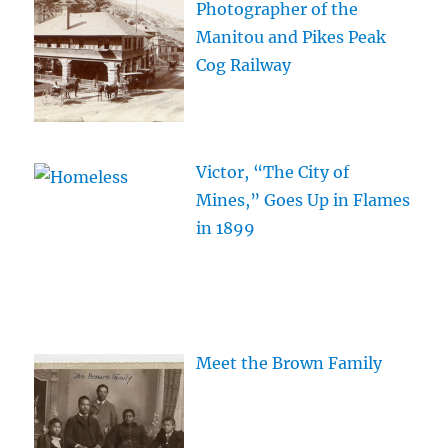
Photographer of the
Manitou and Pikes Peak
Cog Railway
Victor, “The City of
Mines,” Goes Up in Flames
in 1899
Meet the Brown Family