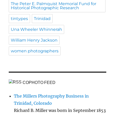
The Peter E. Palmquist Memorial Fund for
Historical Photographic Research
tintypes
Trinidad
Una Wheeler Whinnerah
William Henry Jackson
women photographers
COPHOTO FEED
The Millers Photography Business in
Trinidad, Colorado
Richard B. Miller was born in September 1853