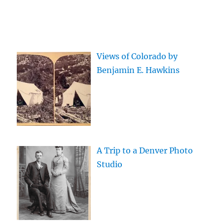
Views of Colorado by
Benjamin E. Hawkins
A Trip to a Denver Photo
Studio