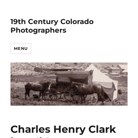
19th Century Colorado
Photographers
MENU
Charles Henry Clark