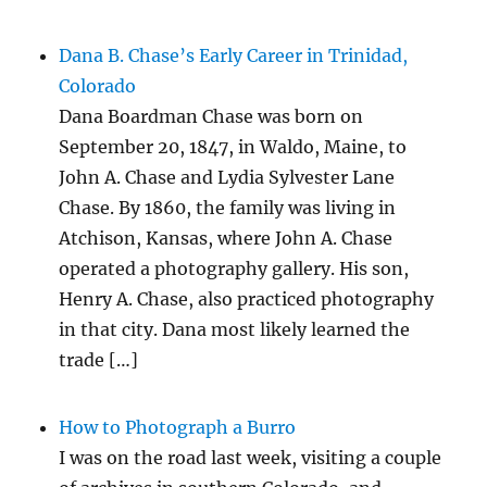
Dana B. Chase’s Early Career in Trinidad,
Colorado
Dana Boardman Chase was born on
September 20, 1847, in Waldo, Maine, to
John A. Chase and Lydia Sylvester Lane
Chase. By 1860, the family was living in
Atchison, Kansas, where John A. Chase
operated a photography gallery. His son,
Henry A. Chase, also practiced photography
in that city. Dana most likely learned the
trade […]
How to Photograph a Burro
I was on the road last week, visiting a couple