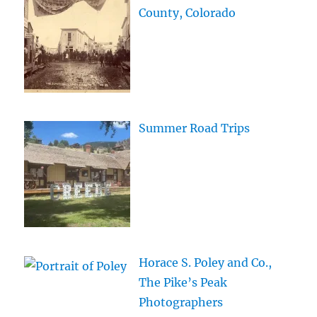
County, Colorado
Summer Road Trips
Horace S. Poley and Co.,
The Pike’s Peak
Photographers