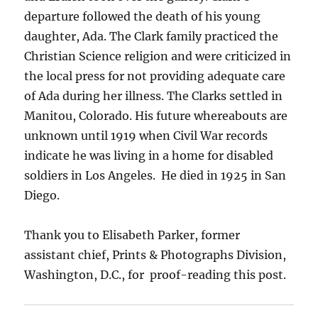
departure followed the death of his young
daughter, Ada. The Clark family practiced the
Christian Science religion and were criticized in
the local press for not providing adequate care
of Ada during her illness. The Clarks settled in
Manitou, Colorado.
His future whereabouts are
unknown until 1919 when Civil War records
indicate he was living in a home for disabled
soldiers in Los Angeles.
He died in 1925 in San
Diego.
Thank you to Elisabeth Parker, former
assistant chief, Prints & Photographs Division,
Washington, D.C., for proof-reading this post.