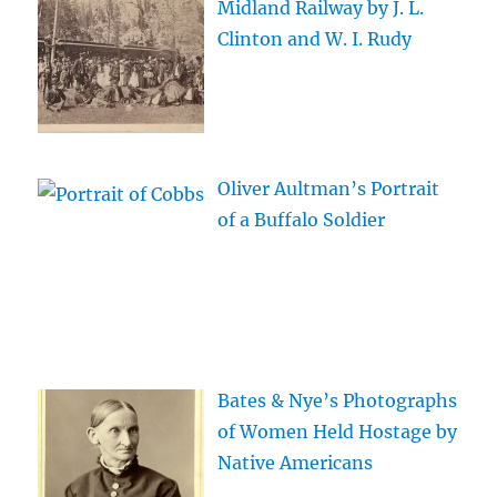
Midland Railway by J. L.
Clinton and W. I. Rudy
Oliver Aultman’s Portrait
of a Buffalo Soldier
Bates & Nye’s Photographs
of Women Held Hostage by
Native Americans