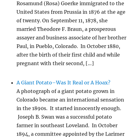
Rosamund (Rosa) Goerke immigrated to the
United States from Prussia in 1876 at the age
of twenty. On September 11, 1878, she
married Theodore F. Braun, a prosperous
assayer and business associate of her brother
Paul, in Pueblo, Colorado. In October 1880,
after the birth of their first child and while
pregnant with their second, […]
A Giant Potato–Was It Real or A Hoax?
A photograph of a giant potato grown in
Colorado became an international sensation
in the 1890s. It started innocently enough.
Joseph B. Swan was a successful potato
farmer in southeast Loveland. In October
1894, a committee appointed by the Larimer