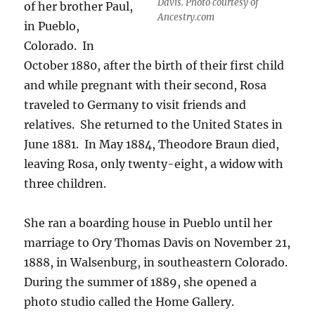
Davis. Photo courtesy of
of her brother Paul,
Ancestry.com
in Pueblo,
Colorado.
In
October 1880, after the birth of their first child
and while pregnant with their second, Rosa
traveled to Germany to visit friends and
relatives.
She returned to the United States in
June 1881.
In May 1884, Theodore Braun died,
leaving Rosa, only twenty-eight, a widow with
three children.
She ran a boarding house in Pueblo until her
marriage to Ory Thomas Davis on
November 21,
1888, in Walsenburg, in southeastern Colorado.
During the summer of 1889, she opened a
photo studio called the Home Gallery.