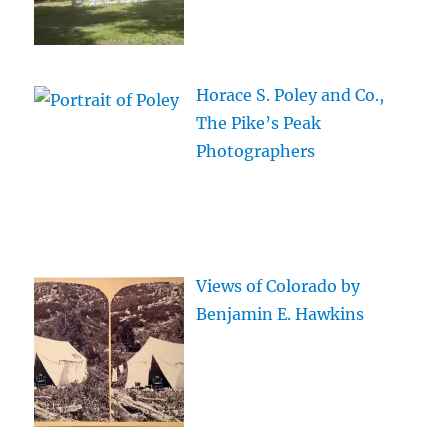
Horace S. Poley and Co.,
The Pike’s Peak
Photographers
Views of Colorado by
Benjamin E. Hawkins