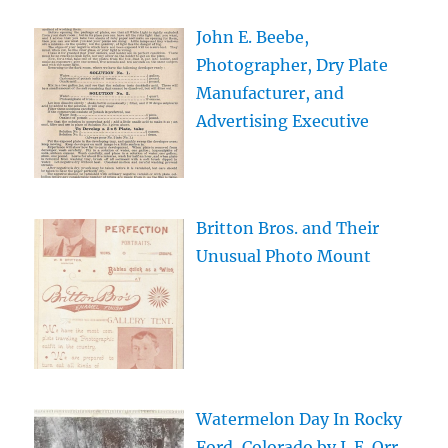
John E. Beebe,
Photographer, Dry Plate
Manufacturer, and
Advertising Executive
Britton Bros. and Their
Unusual Photo Mount
Watermelon Day In Rocky
Ford, Colorado by J. E. Orr