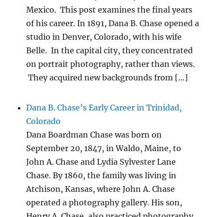
Mexico. This post examines the final years
of his career. In 1891, Dana B. Chase opened a
studio in Denver, Colorado, with his wife
Belle. In the capital city, they concentrated
on portrait photography, rather than views.
They acquired new backgrounds from […]
Dana B. Chase’s Early Career in Trinidad,
Colorado
Dana Boardman Chase was born on
September 20, 1847, in Waldo, Maine, to
John A. Chase and Lydia Sylvester Lane
Chase. By 1860, the family was living in
Atchison, Kansas, where John A. Chase
operated a photography gallery. His son,
Henry A. Chase, also practiced photography