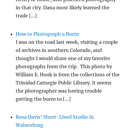
in that city. Dana most likely learned the
trade […]
How to Photograph a Burro
I was on the road last week, visiting a couple
of archives in southern Colorado, and
thought I would share one of my favorite
photographs from the trip. This photo by
William E. Hook is from the collections of the
Trinidad Carnegie Public Library. It seems
the photographer was having trouble
getting the burro to […]
Rosa Davis’ Short-Lived Studio In
Walsenburg