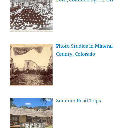
Photo Studios in Mineral
County, Colorado
Summer Road Trips