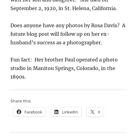
September 2, 1920, in St. Helena, California.
Does anyone have any photos by Rosa Davis? A
future blog post will follow up on her ex-
husband’s success as a photographer.
Fun fact: Her brother Paul operated a photo
studio in Manitou Springs, Colorado, in the
1890s.
Share this:
Facebook
LinkedIn
X