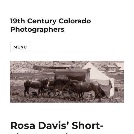
19th Century Colorado
Photographers
MENU
Rosa Davis’ Short-