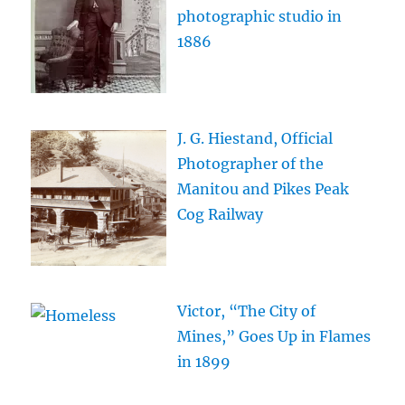
photographic studio in
1886
J. G. Hiestand, Official
Photographer of the
Manitou and Pikes Peak
Cog Railway
Victor, “The City of
Mines,” Goes Up in Flames
in 1899