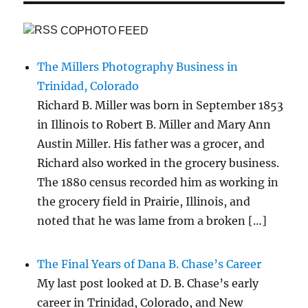
COPHOTO FEED
The Millers Photography Business in
Trinidad, Colorado
Richard B. Miller was born in September 1853
in Illinois to Robert B. Miller and Mary Ann
Austin Miller. His father was a grocer, and
Richard also worked in the grocery business.
The 1880 census recorded him as working in
the grocery field in Prairie, Illinois, and
noted that he was lame from a broken […]
The Final Years of Dana B. Chase’s Career
My last post looked at D. B. Chase’s early
career in Trinidad, Colorado, and New