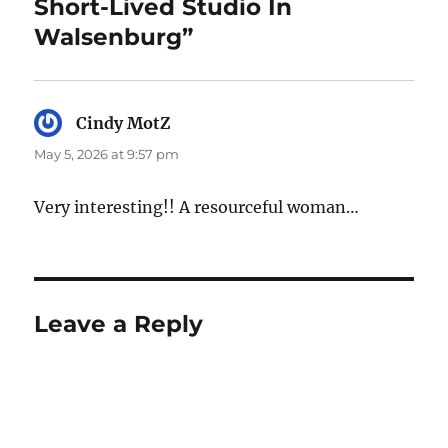
Short-Lived Studio In
Walsenburg”
Cindy MotZ
says:
May 5, 2026 at 9:57 pm
Very interesting!! A resourceful woman…
Leave a Reply