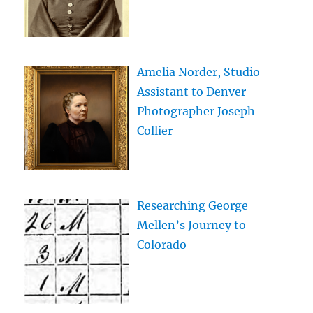
Amelia Norder, Studio
Assistant to Denver
Photographer Joseph
Collier
Researching George
Mellen’s Journey to
Colorado