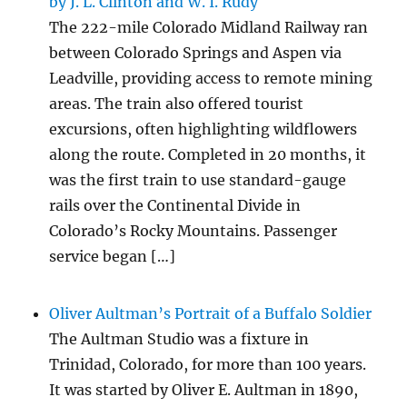
by J. L. Clinton and W. I. Rudy
The 222-mile Colorado Midland Railway ran
between Colorado Springs and Aspen via
Leadville, providing access to remote mining
areas. The train also offered tourist
excursions, often highlighting wildflowers
along the route. Completed in 20 months, it
was the first train to use standard-gauge
rails over the Continental Divide in
Colorado’s Rocky Mountains. Passenger
service began […]
Oliver Aultman’s Portrait of a Buffalo Soldier
The Aultman Studio was a fixture in
Trinidad, Colorado, for more than 100 years.
It was started by Oliver E. Aultman in 1890,