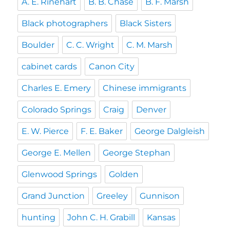
A. E. Rinehart
B. B. Chase
B. F. Marsh
Black photographers
Black Sisters
Boulder
C. C. Wright
C. M. Marsh
cabinet cards
Canon City
Charles E. Emery
Chinese immigrants
Colorado Springs
Craig
Denver
E. W. Pierce
F. E. Baker
George Dalgleish
George E. Mellen
George Stephan
Glenwood Springs
Golden
Grand Junction
Greeley
Gunnison
hunting
John C. H. Grabill
Kansas