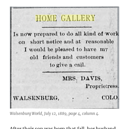
Walsenburg World, July 12, 1889, page 4, column 4.
After their son was born that fall, her husband