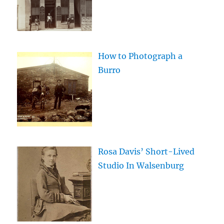
How to Photograph a
Burro
Rosa Davis’ Short-Lived
Studio In Walsenburg