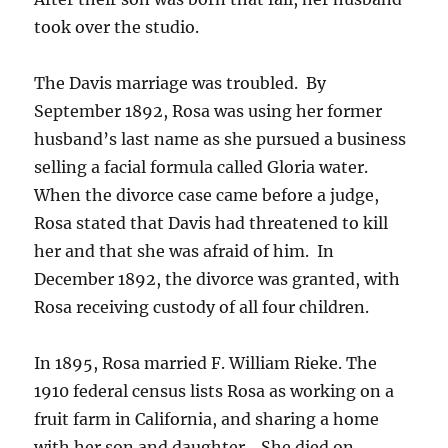
took over the studio.
The Davis marriage was troubled.
By
September 1892, Rosa was using her former
husband’s last name as she pursued a business
selling a facial formula called Gloria water.
When the divorce case came before a judge,
Rosa stated that Davis had threatened to kill
her and that she was afraid of him.
In
December 1892, the divorce was granted, with
Rosa receiving custody of all four children.
In 1895, Rosa married F. William Rieke. The
1910 federal census lists Rosa as working on a
fruit farm in California, and sharing a home
with her son and daughter.
She died on