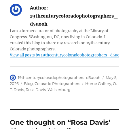
Author:
19thcenturycoloradophotographers_
d5uooh
I am a former curator of photography at the Library of
Congress, Washington, DC, now living in Colorado. I
created this blog to share my research on 19th century
Colorado photographers.
View all posts by 19thcenturycoloradophotographers_d5uooh
Author
Posted
19thcenturycoloradophotographers_d5uooh
May 5,
on
Categories
Tags
2026
Blog
,
Colorado Photographers
Home Gallery
,
O.
T. Davis
,
Rosa Davis
,
Walsenburg
One thought on “Rosa Davis’