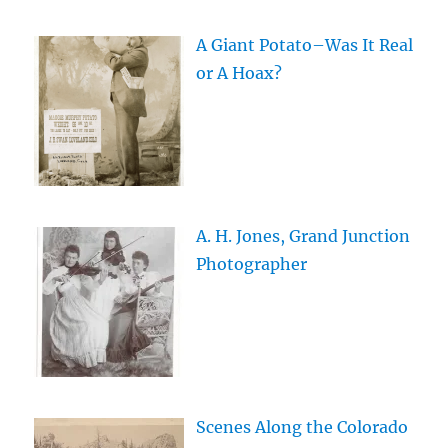
A Giant Potato–Was It Real
or A Hoax?
A. H. Jones, Grand Junction
Photographer
Scenes Along the Colorado