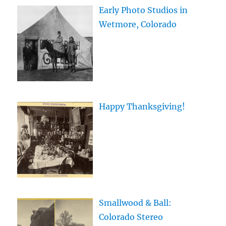
Early Photo Studios in
Wetmore, Colorado
Happy Thanksgiving!
Smallwood & Ball:
Colorado Stereo