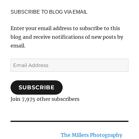
SUBSCRIBE TO BLOG VIA EMAIL
Enter your email address to subscribe to this
blog and receive notifications of new posts by
email.
Email
Address
SUBSCRIBE
Join 7,975 other subscribers
The Millers Photography