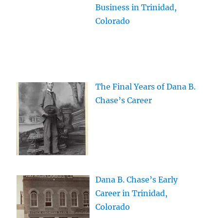
Business in Trinidad,
Colorado
The Final Years of Dana B.
Chase’s Career
Dana B. Chase’s Early
Career in Trinidad,
Colorado