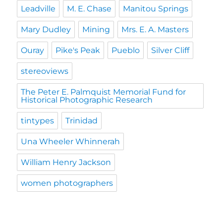
Leadville
M. E. Chase
Manitou Springs
Mary Dudley
Mining
Mrs. E. A. Masters
Ouray
Pike's Peak
Pueblo
Silver Cliff
stereoviews
The Peter E. Palmquist Memorial Fund for
Historical Photographic Research
tintypes
Trinidad
Una Wheeler Whinnerah
William Henry Jackson
women photographers