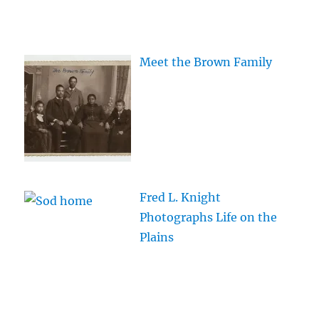
Meet the Brown Family
Fred L. Knight
Photographs Life on the
Plains