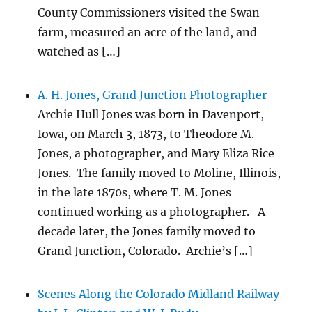
County Commissioners visited the Swan
farm, measured an acre of the land, and
watched as […]
A. H. Jones, Grand Junction Photographer
Archie Hull Jones was born in Davenport,
Iowa, on March 3, 1873, to Theodore M.
Jones, a photographer, and Mary Eliza Rice
Jones. The family moved to Moline, Illinois,
in the late 1870s, where T. M. Jones
continued working as a photographer. A
decade later, the Jones family moved to
Grand Junction, Colorado. Archie’s […]
Scenes Along the Colorado Midland Railway