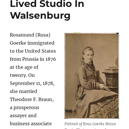
Lived Studio In
Walsenburg
Rosamund (Rosa)
Goerke immigrated
to the United States
from Prussia in 1876
at the age of
twenty. On
September 11, 1878,
she married
Theodore F. Braun,
a prosperous
assayer and
business associate
Portrait of Rosa Goerke Braun