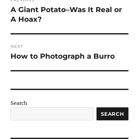
navigation
A Giant Potato–Was It Real or
Previous
post:
A Hoax?
NEXT
How to Photograph a Burro
Next
post:
Search
SEARCH