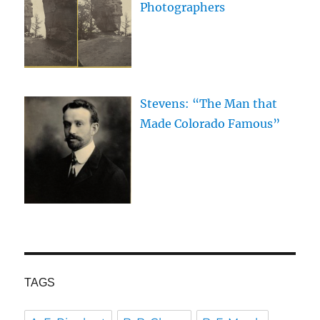
Photographers
Stevens: “The Man that
Made Colorado Famous”
TAGS