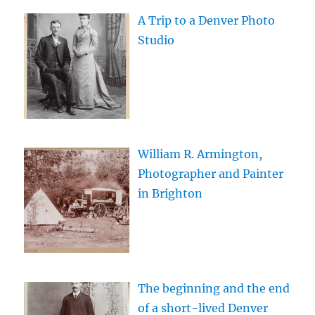
A Trip to a Denver Photo
Studio
William R. Armington,
Photographer and Painter
in Brighton
The beginning and the end
of a short-lived Denver