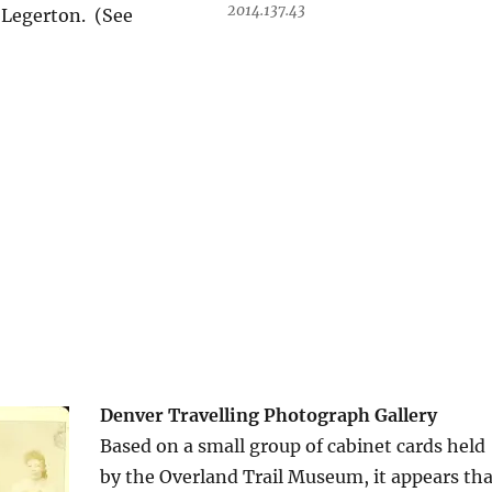
2014.137.43
. Legerton. (See
Denver Travelling Photograph Gallery
Based on a small group of cabinet cards held
by the Overland Trail Museum, it appears tha