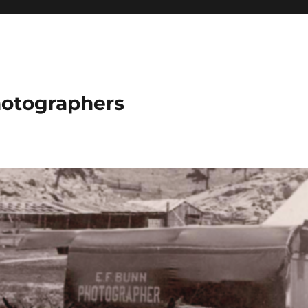
hotographers