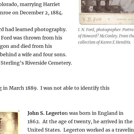
 Colorado, marrying Harriet
nroe on December 2, 1884.
ord had learned photography.
I. N. Ford, photographer. Portra
of Howard? McConley. From th
, Ford was thrown from his
collection of Karen E Hendrix.
on and died from his
 behind a wife and four sons.
n Sterling’s Riverside Cemetery.
g in March 1889. I was not able to identify this
John S. Legerto
n was born in England in
1862.
At the age of twenty, he arrived in the
United States.
Legerton worked as a traveli