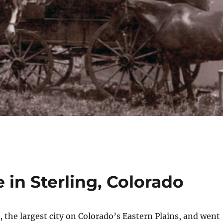
 in Sterling, Colorado
g, the largest city on Colorado’s Eastern Plains, and went