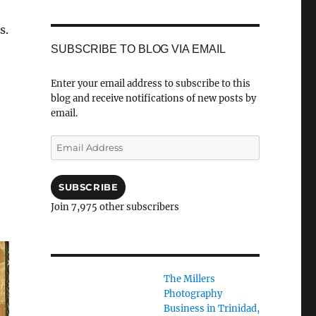
s.
SUBSCRIBE TO BLOG VIA EMAIL
Enter your email address to subscribe to this
blog and receive notifications of new posts by
email.
Email
Address
SUBSCRIBE
Join 7,975 other subscribers
The Millers
Photography
Business in Trinidad,