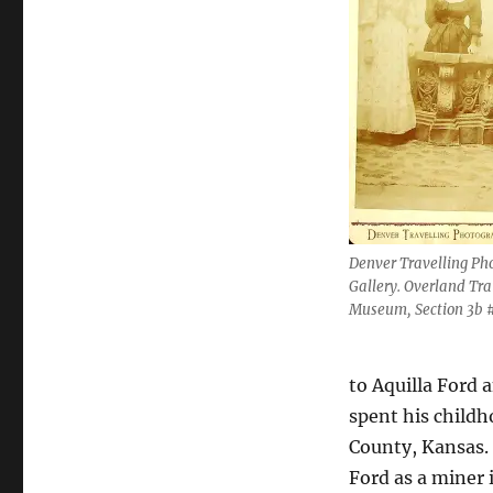
Denver Travelling Ph
Gallery. Overland Tra
Museum, Section 3b #
to Aquilla Ford
spent his childh
County, Kansas.
Ford as a miner 