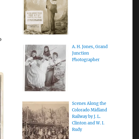
o
A. H. Jones, Grand
Junction
Photographer
Scenes Along the
Colorado Midland
Railway by J. L.
Clinton and W. I.
Rudy