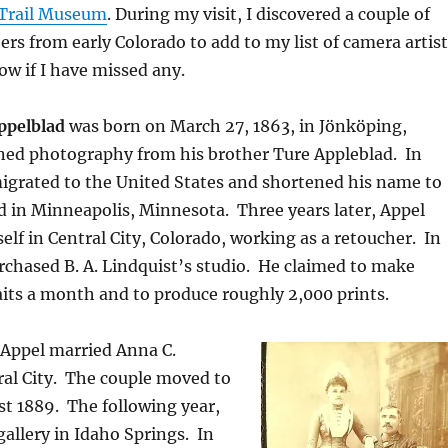
 Trail Museum
. During my visit, I discovered a couple of
s from early Colorado to add to my list of camera artist
ow if I have missed any.
ppelblad
was born on March 27, 1863, in Jönköping,
ned photography from his brother Ture Appleblad.
In
igrated to the United States and shortened his name to
d in Minneapolis, Minnesota.
Three years later, Appel
elf in Central City, Colorado, working as a retoucher.
In
chased B. A. Lindquist’s studio.
He claimed to make
its a month and to produce roughly 2,000 prints.
 Appel married Anna C.
al City.
The couple moved to
st 1889.
The following year,
gallery in Idaho Springs.
In