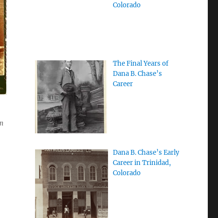
Colorado
The Final Years of
Dana B. Chase’s
Career
on
Dana B. Chase’s Early
Career in Trinidad,
Colorado