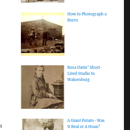
How to Photograph a
Burro
Rosa Davis’ Short-
Lived Studio In
Walsenburg
A Giant Potato–Was
t
It Real or A Hoax?