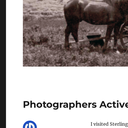
Photographers Active
I visited Sterlin