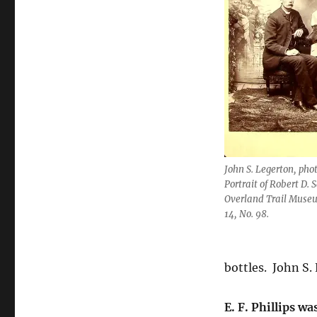
John S. Legerton, pho
Portrait of Robert D. 
Overland Trail Museu
14, No. 98.
bottles.
John S.
E. F. Phillips wa