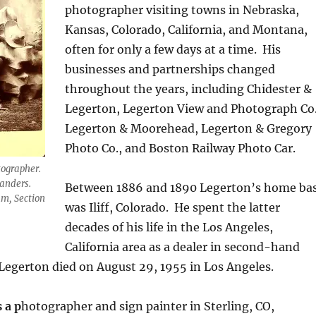
photographer visiting towns in Nebraska,
Kansas, Colorado, California, and Montana,
often for only a few days at a time.
His
businesses and partnerships changed
throughout the years, including Chidester &
Legerton, Legerton View and Photograph Co.
Legerton & Moorehead, Legerton & Gregory
Photo Co., and Boston Railway Photo Car.
tographer.
Sanders.
Between 1886 and 1890 Legerton’s home ba
m, Section
was Iliff, Colorado.
He spent the latter
decades of his life in the Los Angeles,
California area as a dealer in second-hand
 Legerton died on August 29, 1955 in Los Angeles.
s a p
hotographer and sign painter in Sterling, CO,