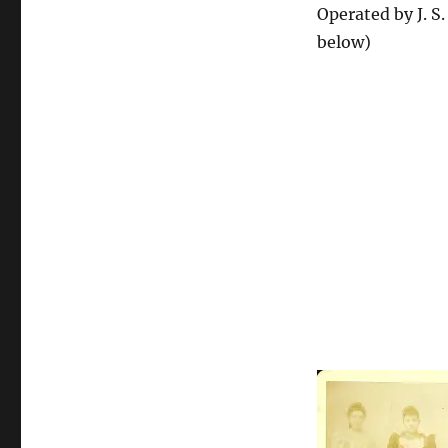
Operated by J. S
below)