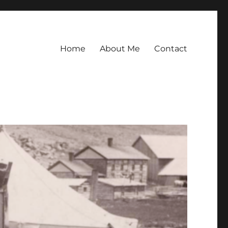
Home
About Me
Contact