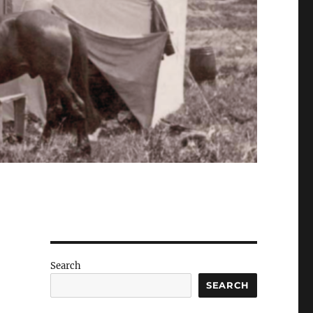
Search
SEARCH