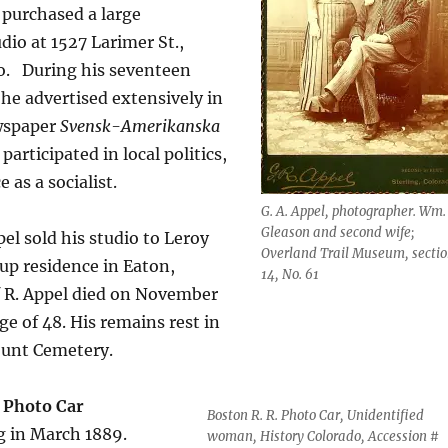
 purchased a large
io at 1527 Larimer St.,
o.
During his seventeen
 he advertised extensively in
wspaper
Svensk-Amerikanska
participated in local politics,
e as a socialist.
G. A. Appel, photographer. Wm.
Gleason and second wife;
el sold his studio to Leroy
Overland Trail Museum, secti
up residence in Eaton,
14, No. 61
f R. Appel died on November
age of 48. His remains rest in
ount Cemetery.
 Photo Car
Boston R. R. Photo Car, Unidentified
ng in March 1889.
woman, History Colorado, Accession #