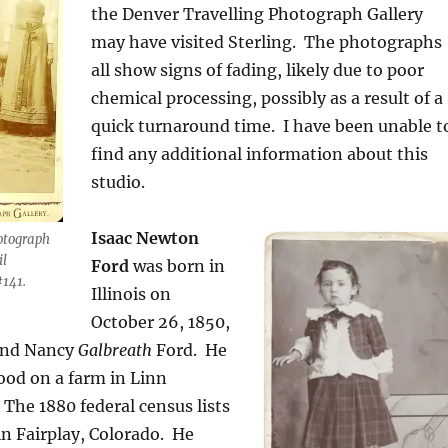
the Denver Travelling Photograph Gallery
may have visited Sterling. The photographs
all show signs of fading, likely due to poor
chemical processing, possibly as a result of a
quick turnaround time. I have been unable t
find any additional information about this
studio.
Isaac Newton
otograph
il
Ford
was born in
141.
Illinois on
October 26, 1850,
 and Nancy
Galbreath
Ford.
He
ood on a farm in Linn
The 1880 federal census lists
in Fairplay, Colorado.
He