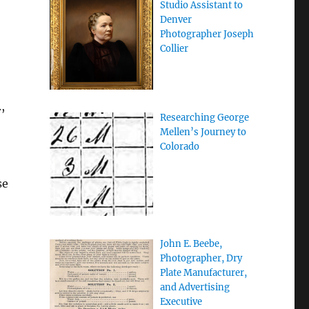
Studio Assistant to
Denver
Photographer Joseph
Collier
,
Researching George
Mellen’s Journey to
Colorado
se
John E. Beebe,
Photographer, Dry
Plate Manufacturer,
and Advertising
Executive