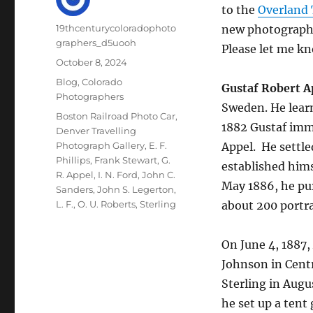
to the
Overland
Author
19thcenturycoloradophoto
new photographer
graphers_d5uooh
Please let me kn
Posted
October 8, 2024
on
Categories
Blog
,
Colorado
Gustaf Robert A
Photographers
Sweden. He lear
Tags
Boston Railroad Photo Car
,
1882 Gustaf imm
Denver Travelling
Photograph Gallery
,
E. F.
Appel.
He settle
Phillips
,
Frank Stewart
,
G.
established hims
R. Appel
,
I. N. Ford
,
John C.
May 1886, he pur
Sanders
,
John S. Legerton
,
L. F.
,
O. U. Roberts
,
Sterling
about 200 portra
On June 4, 1887,
Johnson in Centr
Sterling in Augu
he set up a tent 