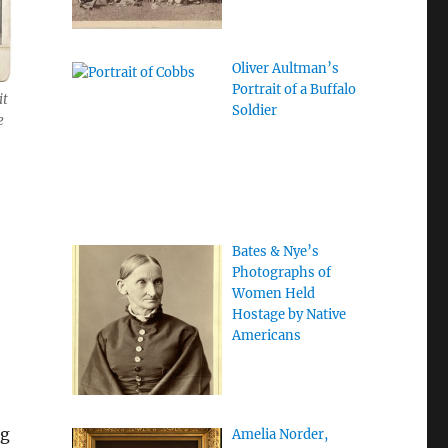
Oliver Aultman’s
Portrait of a Buffalo
it
Soldier
e
Bates & Nye’s
Photographs of
Women Held
Hostage by Native
Americans
ng
Amelia Norder,