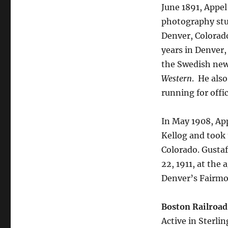
June 1891, Appel
photography stud
Denver, Colorad
years in Denver,
the Swedish ne
Western
.
He also 
running for offic
In May 1908, App
Kellog and took 
Colorado. Gusta
22, 1911, at the 
Denver’s Fairm
Boston Railroad
Active in Sterli