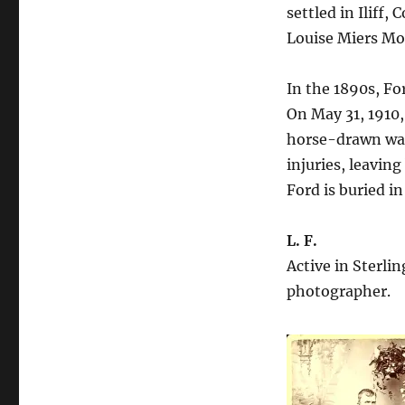
settled in Iliff,
Louise Miers Mo
In the 1890s, F
On May 31, 1910
horse-drawn wag
injuries, leaving
Ford is buried i
L. F.
Active in Sterlin
photographer.