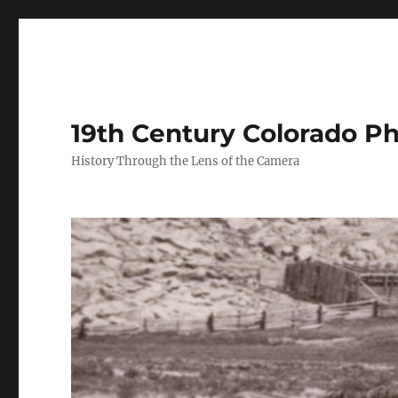
19th Century Colorado P
History Through the Lens of the Camera