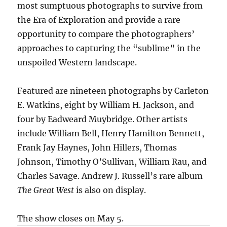
most sumptuous photographs to survive from
the Era of Exploration and provide a rare
opportunity to compare the photographers’
approaches to capturing the “sublime” in the
unspoiled Western landscape.
Featured are nineteen photographs by Carleton
E. Watkins, eight by William H. Jackson, and
four by Eadweard Muybridge. Other artists
include William Bell, Henry Hamilton Bennett,
Frank Jay Haynes, John Hillers, Thomas
Johnson, Timothy O’Sullivan, William Rau, and
Charles Savage. Andrew J. Russell’s rare album
The Great West
is also on display.
The show closes on May 5.