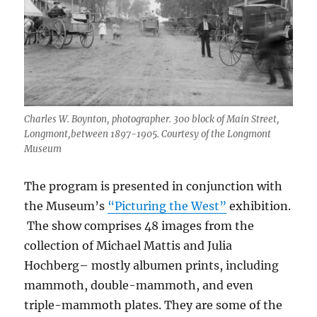
Charles W. Boynton, photographer. 300 block of Main Street,
Longmont,between 1897-1905. Courtesy of the Longmont
Museum
The program is presented in conjunction with
the Museum’s
“Picturing the West”
exhibition.
The show comprises 48 images from the
collection of Michael Mattis and Julia
Hochberg
– mostly albumen prints, including
mammoth, double-mammoth, and even
triple-mammoth plates. They are some of the