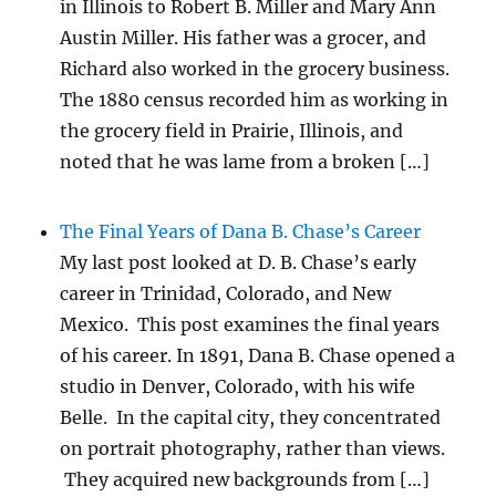
in Illinois to Robert B. Miller and Mary Ann
Austin Miller. His father was a grocer, and
Richard also worked in the grocery business.
The 1880 census recorded him as working in
the grocery field in Prairie, Illinois, and
noted that he was lame from a broken […]
The Final Years of Dana B. Chase’s Career
My last post looked at D. B. Chase’s early
career in Trinidad, Colorado, and New
Mexico. This post examines the final years
of his career. In 1891, Dana B. Chase opened a
studio in Denver, Colorado, with his wife
Belle. In the capital city, they concentrated
on portrait photography, rather than views.
They acquired new backgrounds from […]