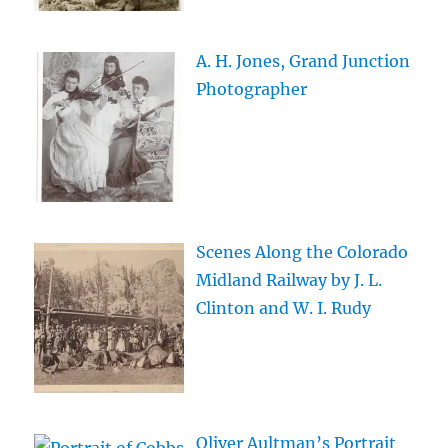
A. H. Jones, Grand Junction
Photographer
Scenes Along the Colorado
Midland Railway by J. L.
Clinton and W. I. Rudy
Oliver Aultman’s Portrait