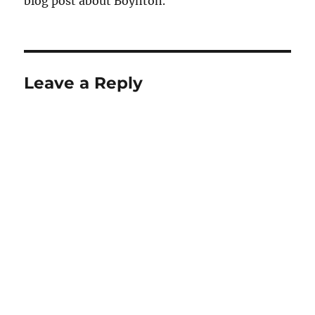
blog post about Boynton.
Leave a Reply