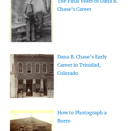
The Final Years of Dana B.
Chase’s Career
Dana B. Chase’s Early
Career in Trinidad,
Colorado
How to Photograph a
Burro