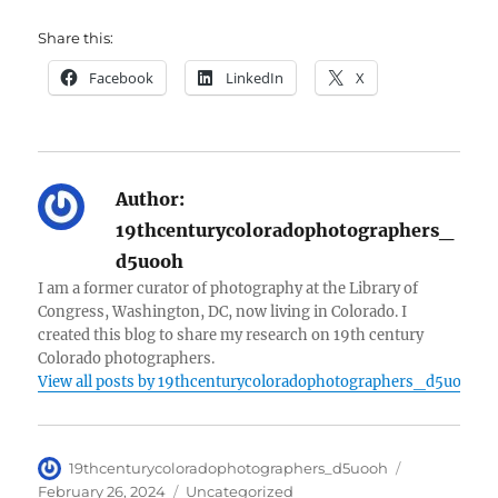
Share this:
Facebook
LinkedIn
X
Author:
19thcenturycoloradophotographers_
d5uooh
I am a former curator of photography at the Library of
Congress, Washington, DC, now living in Colorado. I
created this blog to share my research on 19th century
Colorado photographers.
View all posts by 19thcenturycoloradophotographers_d5uooh
Author
Posted
19thcenturycoloradophotographers_d5uooh
on
Categories
February 26, 2024
Uncategorized