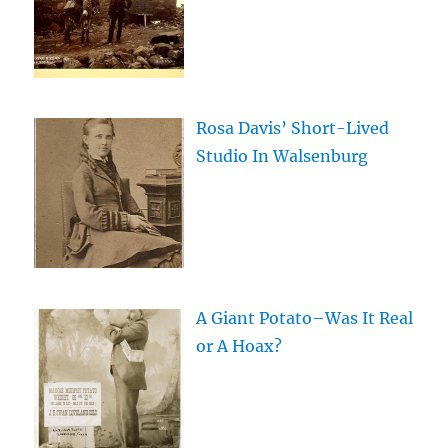
Rosa Davis’ Short-Lived
Studio In Walsenburg
A Giant Potato–Was It Real
or A Hoax?