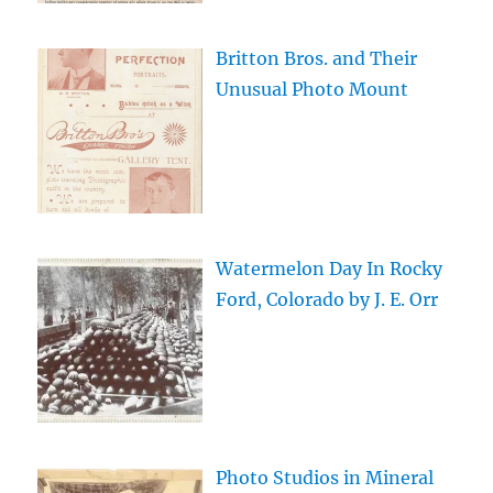
Britton Bros. and Their
Unusual Photo Mount
Watermelon Day In Rocky
Ford, Colorado by J. E. Orr
Photo Studios in Mineral