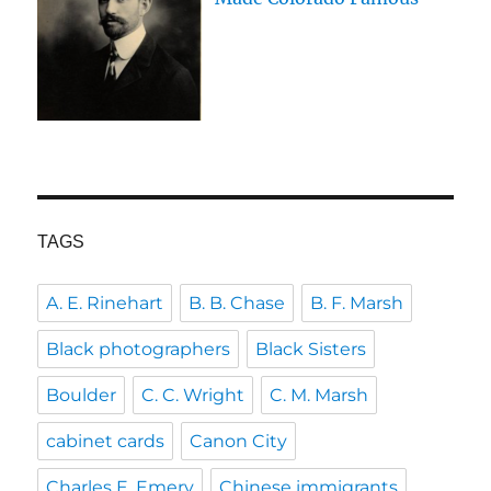
TAGS
A. E. Rinehart
B. B. Chase
B. F. Marsh
Black photographers
Black Sisters
Boulder
C. C. Wright
C. M. Marsh
cabinet cards
Canon City
Charles E. Emery
Chinese immigrants