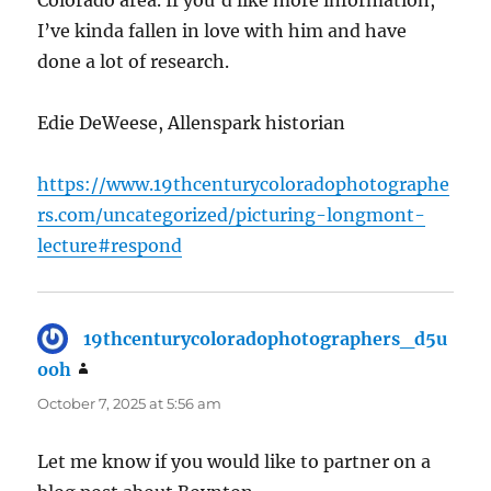
Colorado area. If you’d like more information,
I’ve kinda fallen in love with him and have
done a lot of research.
Edie DeWeese, Allenspark historian
https://www.19thcenturycoloradophotographe
rs.com/uncategorized/picturing-longmont-
lecture#respond
19thcenturycoloradophotographers_d5u
ooh
says:
October 7, 2025 at 5:56 am
Let me know if you would like to partner on a