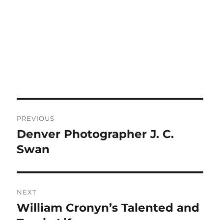
Post
PREVIOUS
navigation
Denver Photographer J. C.
Previous
post:
Swan
NEXT
William Cronyn’s Talented and
Next