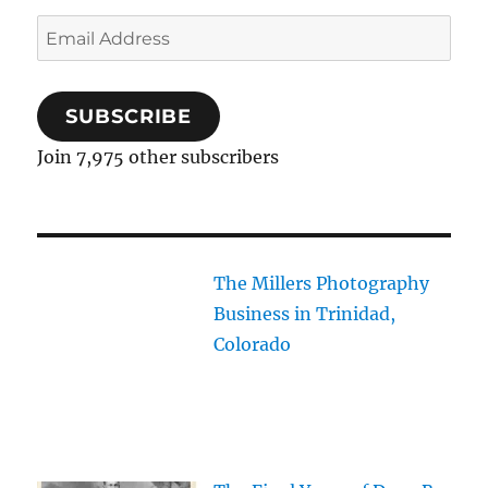
Email
Address
SUBSCRIBE
Join 7,975 other subscribers
The Millers Photography
Business in Trinidad,
Colorado