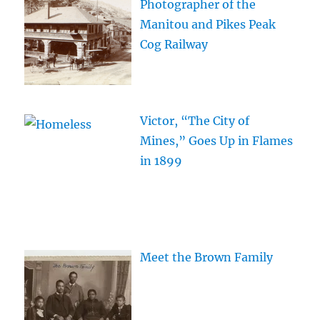
Photographer of the
Manitou and Pikes Peak
Cog Railway
Victor, “The City of
Mines,” Goes Up in Flames
in 1899
Meet the Brown Family