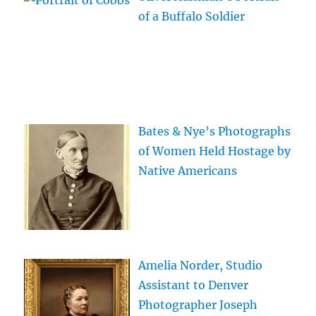
of a Buffalo Soldier
Bates & Nye’s Photographs
of Women Held Hostage by
Native Americans
Amelia Norder, Studio
Assistant to Denver
Photographer Joseph