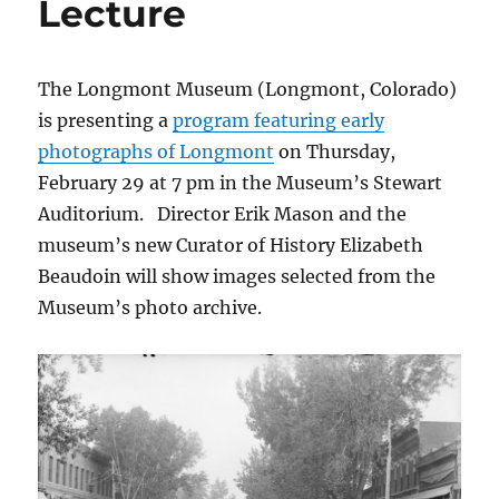
Lecture
The Longmont Museum (Longmont, Colorado)
is presenting a
program featuring early
photographs of Longmont
on Thursday,
February 29 at 7 pm in the Museum’s Stewart
Auditorium. Director Erik Mason and the
museum’s new Curator of History Elizabeth
Beaudoin will show images selected from the
Museum’s photo archive.