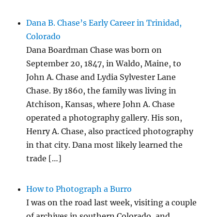
Dana B. Chase’s Early Career in Trinidad,
Colorado
Dana Boardman Chase was born on
September 20, 1847, in Waldo, Maine, to
John A. Chase and Lydia Sylvester Lane
Chase. By 1860, the family was living in
Atchison, Kansas, where John A. Chase
operated a photography gallery. His son,
Henry A. Chase, also practiced photography
in that city. Dana most likely learned the
trade […]
How to Photograph a Burro
I was on the road last week, visiting a couple
of archives in southern Colorado, and