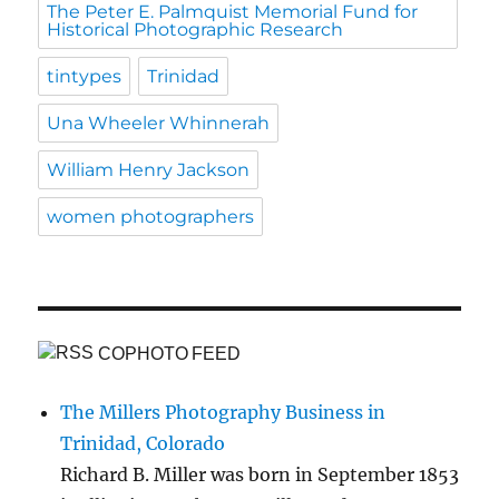
The Peter E. Palmquist Memorial Fund for
Historical Photographic Research
tintypes
Trinidad
Una Wheeler Whinnerah
William Henry Jackson
women photographers
COPHOTO FEED
The Millers Photography Business in
Trinidad, Colorado
Richard B. Miller was born in September 1853