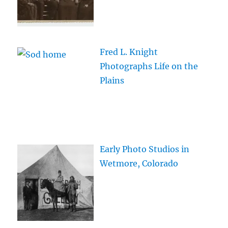
Fred L. Knight
Photographs Life on the
Plains
Early Photo Studios in
Wetmore, Colorado