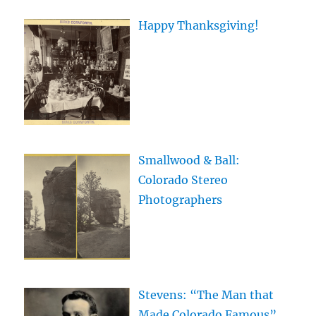
Happy Thanksgiving!
Smallwood & Ball:
Colorado Stereo
Photographers
Stevens: “The Man that
Made Colorado Famous”