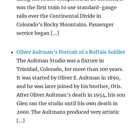
was the first train to use standard-gauge
rails over the Continental Divide in
Colorado’s Rocky Mountains. Passenger
service began […]
Oliver Aultman’s Portrait of a Buffalo Soldier
The Aultman Studio was a fixture in
Trinidad, Colorado, for more than 100 years.
It was started by Oliver E. Aultman in 1890,
and he was later joined by his brother, Otis.
After Oliver Aultman’s death in 1954, his son
Glen ran the studio until his own death in
2000. The Aultmans produced very artistic
[…]