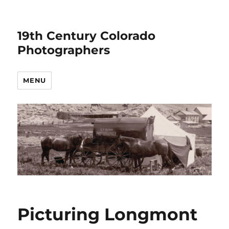
19th Century Colorado
Photographers
MENU
Picturing Longmont