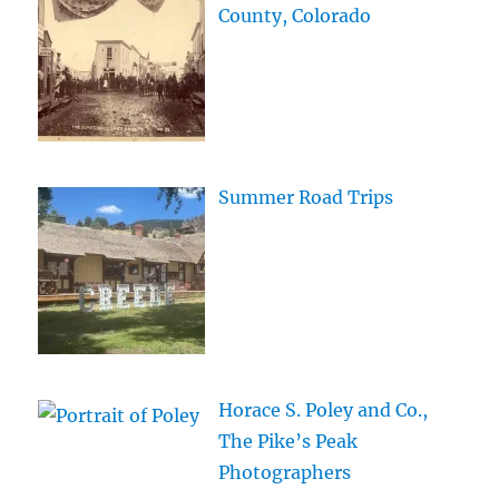
County, Colorado
Summer Road Trips
Horace S. Poley and Co.,
The Pike’s Peak
Photographers