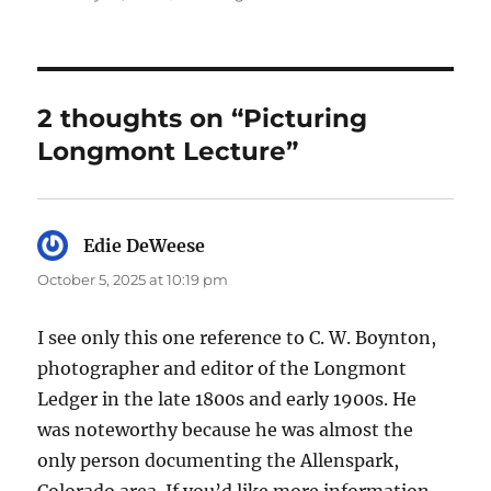
2 thoughts on “Picturing
Longmont Lecture”
Edie DeWeese
says:
October 5, 2025 at 10:19 pm
I see only this one reference to C. W. Boynton,
photographer and editor of the Longmont
Ledger in the late 1800s and early 1900s. He
was noteworthy because he was almost the
only person documenting the Allenspark,