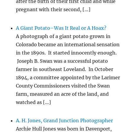
after the birth of their first child and while
pregnant with their second, […]
A Giant Potato–Was It Real or A Hoax?
A photograph of a giant potato grown in
Colorado became an international sensation
in the 1890s. It started innocently enough.
Joseph B. Swan was a successful potato
farmer in southeast Loveland. In October
1894, a committee appointed by the Larimer
County Commissioners visited the Swan
farm, measured an acre of the land, and
watched as […]
A. H. Jones, Grand Junction Photographer
Archie Hull Jones was born in Davenport,