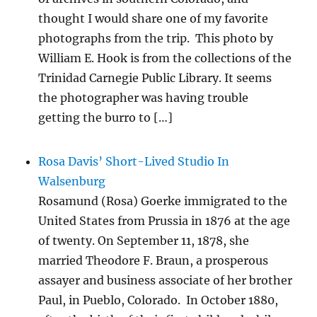
thought I would share one of my favorite
photographs from the trip. This photo by
William E. Hook is from the collections of the
Trinidad Carnegie Public Library. It seems
the photographer was having trouble
getting the burro to […]
Rosa Davis’ Short-Lived Studio In
Walsenburg
Rosamund (Rosa) Goerke immigrated to the
United States from Prussia in 1876 at the age
of twenty. On September 11, 1878, she
married Theodore F. Braun, a prosperous
assayer and business associate of her brother
Paul, in Pueblo, Colorado. In October 1880,