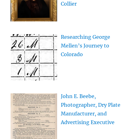
Collier
Researching George
Mellen’s Journey to
Colorado
John E. Beebe,
Photographer, Dry Plate
Manufacturer, and
Advertising Executive