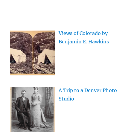
Views of Colorado by
Benjamin E. Hawkins
A Trip to a Denver Photo
Studio