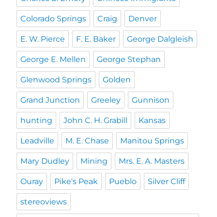
Colorado Springs
Craig
Denver
E. W. Pierce
F. E. Baker
George Dalgleish
George E. Mellen
George Stephan
Glenwood Springs
Golden
Grand Junction
Greeley
Gunnison
hunting
John C. H. Grabill
Kansas
Leadville
M. E. Chase
Manitou Springs
Mary Dudley
Mining
Mrs. E. A. Masters
Ouray
Pike's Peak
Pueblo
Silver Cliff
stereoviews