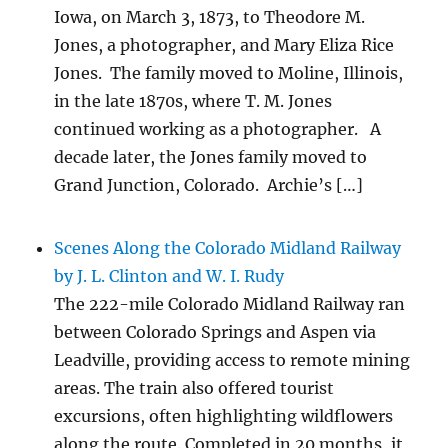
Iowa, on March 3, 1873, to Theodore M.
Jones, a photographer, and Mary Eliza Rice
Jones. The family moved to Moline, Illinois,
in the late 1870s, where T. M. Jones
continued working as a photographer. A
decade later, the Jones family moved to
Grand Junction, Colorado. Archie’s […]
Scenes Along the Colorado Midland Railway
by J. L. Clinton and W. I. Rudy
The 222-mile Colorado Midland Railway ran
between Colorado Springs and Aspen via
Leadville, providing access to remote mining
areas. The train also offered tourist
excursions, often highlighting wildflowers
along the route. Completed in 20 months, it