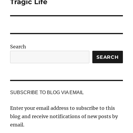
post:
Tragic Life
Search
SEARCH
SUBSCRIBE TO BLOG VIA EMAIL
Enter your email address to subscribe to this
blog and receive notifications of new posts by
email.