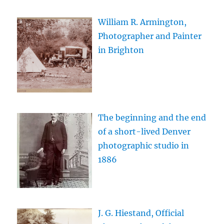
William R. Armington,
Photographer and Painter
in Brighton
The beginning and the end
of a short-lived Denver
photographic studio in
1886
J. G. Hiestand, Official